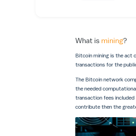
What is
mining
?
Bitcoin mining is the act 
transactions for the publi
The Bitcoin network compe
the needed computational
transaction fees included
contribute then the great