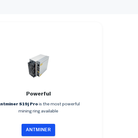
Powerful
ntminer S19j Pro
is the most powerful
mining ring available
ANTMINER