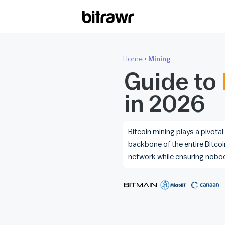
Wall
Home
› Mining
Find 
Bitcoi
Guide to
in 2026
ATM
Find 
Kiosk
Bitcoin mining plays a pivotal
backbone of the entire Bitcoi
Diff
network while ensuring nobo
Live 
esti