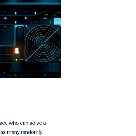
 see who can solve a
er as many randomly-