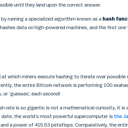
ssible until they land upon the correct answer.
 by running a specialized algorithm known as a
hash func
, hashes data on high-powered machines, and the first one 
 at which miners execute hashing to iterate over possible 
rently, the entire Bitcoin network is performing 100 exaha
, or ‘guesses’, each second!
sh rate is so gigantic is not a mathematical curiosity, it i
o date, the world’s most powerful supercomputer is
the J
, and a power of 415.53 petaflops. Comparatively, the enti