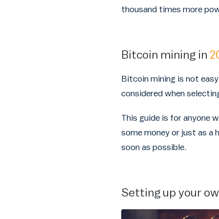
thousand times more powe
Bitcoin mining in
2
Bitcoin mining is not easy
considered when selecting 
This guide is for anyone 
some money or just as a h
soon as possible.
Setting up your o