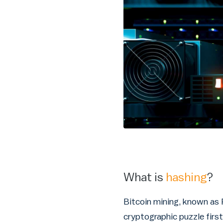
What is
hashing
?
Bitcoin mining, known as 
cryptographic puzzle first