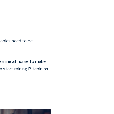
iables need to be
 to mine at home to make
n start mining Bitcoin as