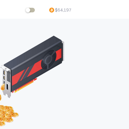
$
64,197
ftware,
volving