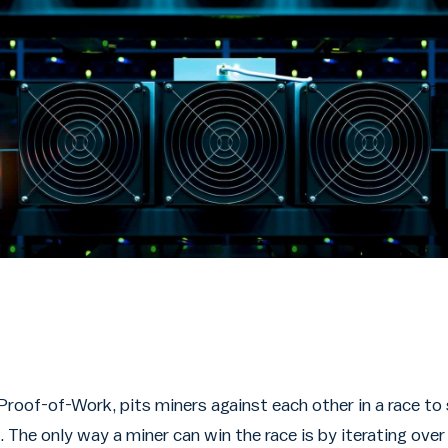
Proof-of-Work, pits miners against each other in a race to
. The only way a miner can win the race is by iterating ov