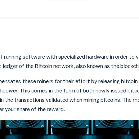
of running software with specialized hardware in order to v
c ledger of the Bitcoin network, also known as the blockch
nsates these miners for their effort by releasing bitcoi
 power. This comes in the form of both newly issued bitc
 in the transactions validated when mining bitcoins. The
er your share of the reward.