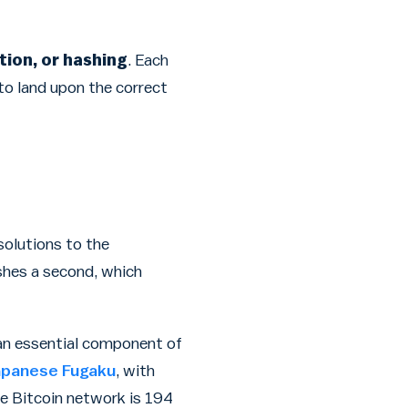
tion, or hashing
. Each
to land upon the correct
solutions to the
shes a second, which
s an essential component of
apanese Fugaku
, with
re Bitcoin network is 194