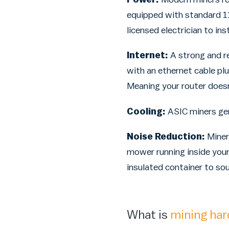
equipped with standard 11
licensed electrician to ins
Internet:
A strong and re
with an ethernet cable plu
Meaning your router doesn
Cooling:
ASIC miners gene
Noise Reduction:
Miner
mower running inside your
insulated container to s
What is
mining ha