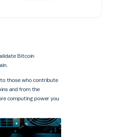
alidate Bitcoin
ain.
n to those who contribute
oins and from the
 more computing power you