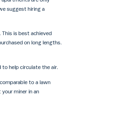
we suggest hiring a
 This is best achieved
 purchased on long lengths.
o help circulate the air.
 comparable to a lawn
 your miner in an