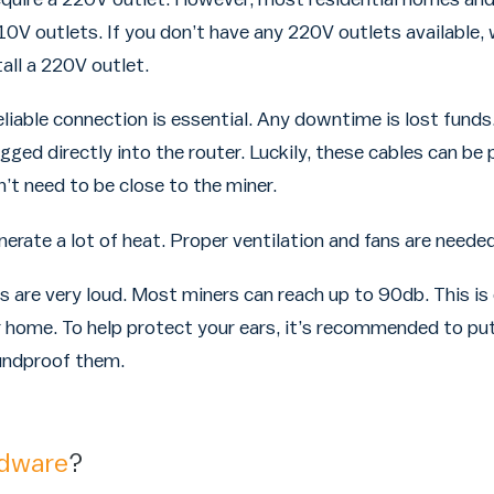
0V outlets. If you don’t have any 220V outlets available, 
tall a 220V outlet.
liable connection is essential. Any downtime is lost funds.
gged directly into the router. Luckily, these cables can be
’t need to be close to the miner.
rate a lot of heat. Proper ventilation and fans are needed t
s are very loud. Most miners can reach up to 90db. This is
 home. To help protect your ears, it’s recommended to put
oundproof them.
rdware
?