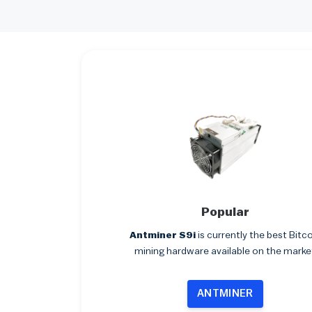
Popular
Antminer S9i
is currently the best Bitc
mining hardware available on the marke
ANTMINER