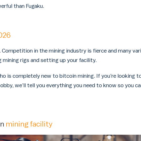
rful than Fugaku.
026
. Competition in the mining industry is fierce and many var
mining rigs and setting up your facility.
who is completely new to bitcoin mining. If you’re looking
obby, we’ll tell you everything you need to know so you ca
wn
mining facility