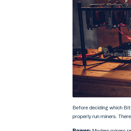
Before deciding which Bit
properly run miners. There
Power:
Modern miners re