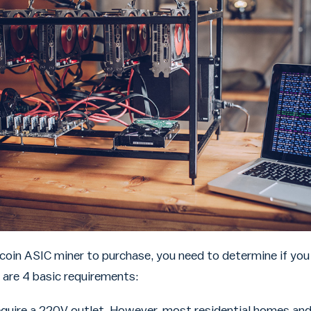
coin ASIC miner to purchase, you need to determine if you 
 are 4 basic requirements:
quire a 220V outlet. However, most residential homes and