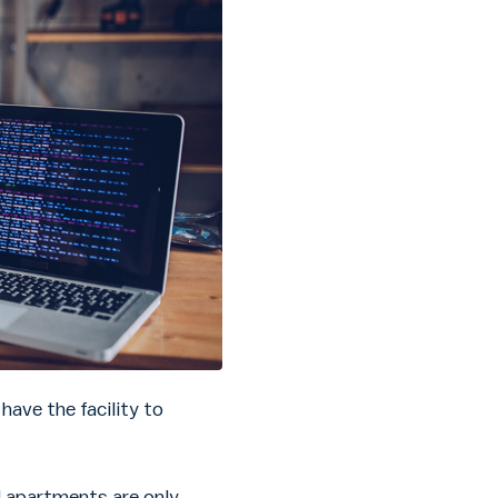
have the facility to
 apartments are only