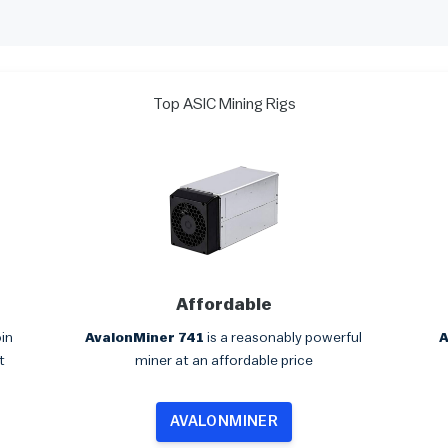
Top ASIC Mining Rigs
Affordable
oin
AvalonMiner 741
is a reasonably powerful
A
t
miner at an affordable price
AVALONMINER