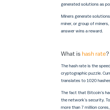
generated solutions as po
Miners generate solutions
miner, or group of miners
answer wins a reward.
What is
hash rate
?
The hash rate is the speed
cryptographic puzzle. Cur
translates to 1020 hashes
The fact that Bitcoin’s ha
the network’s security. T
more than 7 million cores