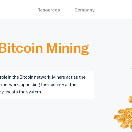
Resources
Company
Bitrawr Terminal
About
ets
Mining
Interact with the Bitcoin network, invest with an edge
the best and most-trusted
Bitcoin mining hardware, so
Contact Us
n wallets
cloud mining, and pools
Bitcoin Mining
MARKET CYCLE
ADOPTION
Disclaimer
Stock to Flow
Bitcoin Node Map
s
Blog
Mayer Multiple
Bitcoin Treasuries
the nearest Bitcoin ATM and
Insights on Bitcoin and the e
Bitcoin Whitepaper
Bitcoin Profitable Days
Legality Map
 locations
decentralized sector at large
🌈 Rainbow Chart
Bitcoin ATM Map
 role in the Bitcoin network. Miners act as the
n network, upholding the security of the
iculty Estimator
Contact Us
dy cheats the system.
updating Bitcoin difficulty
For general queries, including
- Create an account today
mator.
partnership opportunities.
Pricing
- Monthly, yearly, and enterprise subscriptions
Careers
- Join the emerging Bitcoin industry