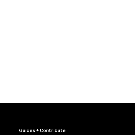
Guides + Contribute