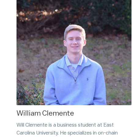
William Clemente
Will Clemente is a business student at East
Carolina University. He specializes in on-chain