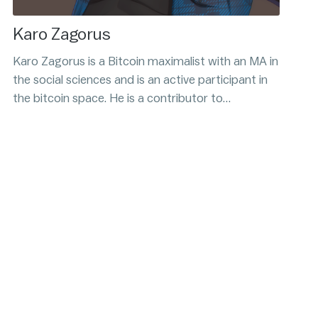
Karo Zagorus
Karo Zagorus is a Bitcoin maximalist with an MA in
the social sciences and is an active participant in
the bitcoin space. He is a contributor to
Citadel21.com, Bitcoin Magazine, and runs the
BitcoinRehab podcast. His upcoming book, Bitcoin
and the Trust Problem, is scheduled to release
soon.