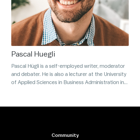
Pascal Huegli
Pascal Hügli is a self-employed writer, moderator
and debater. He is also a lecturer at the University
of Applied Sciences in Business Administration in
Zurich where he teaches students about Bitcoin
and crypto assets. He is also the author of Ignore
at Your Own Risk: The New Decentralized World of
Bitcoin and Blockchain.
Community