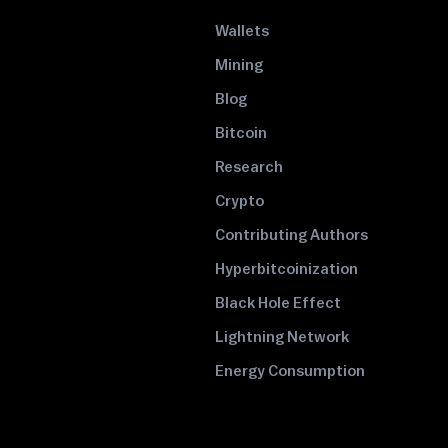
Wallets
Mining
Blog
Bitcoin
Research
Crypto
Contributing Authors
Hyperbitcoinization
Black Hole Effect
Lightning Network
Energy Consumption