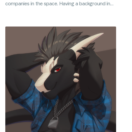
companies in the space. Having a background in
analytics and a passion for simplifying
complicated systems, Dudu's focus is to help
bridge the gap between complexities of Bitcoin
and its expanding mainstream audience.