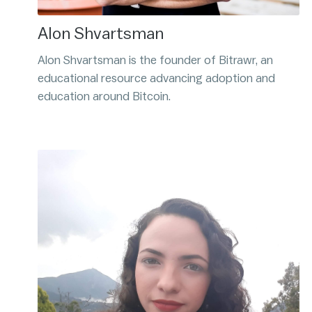
Alon Shvartsman
Alon Shvartsman is the founder of Bitrawr, an
educational resource advancing adoption and
education around Bitcoin.