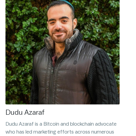
Dudu Azaraf
Dudu Azaraf is a Bitcoin and blockchain advocate
who has led marketing efforts across numerous