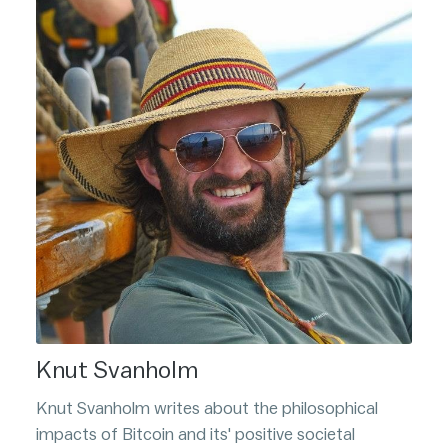
Knut Svanholm
Knut Svanholm writes about the philosophical
impacts of Bitcoin and its' positive societal