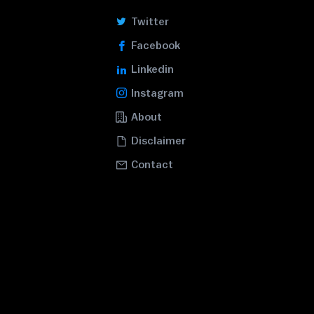
Twitter
Facebook
Linkedin
Instagram
About
Disclaimer
Contact