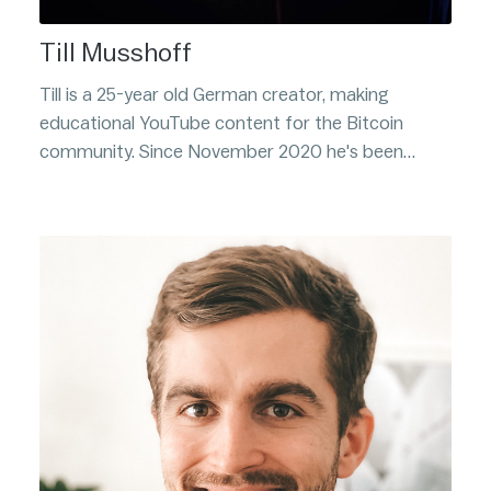
Till Musshoff
Till is a 25-year old German creator, making
educational YouTube content for the Bitcoin
community. Since November 2020 he's been
consistently creating insightful, information dense,
videos on Bitcoin and other related subjects.