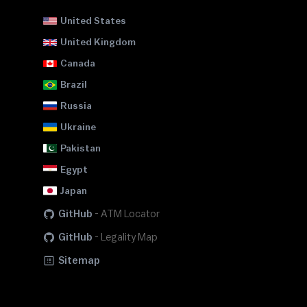
United States
United Kingdom
Canada
Brazil
Russia
Ukraine
Pakistan
Egypt
Japan
GitHub
-
ATM Locator
GitHub
-
Legality Map
Sitemap