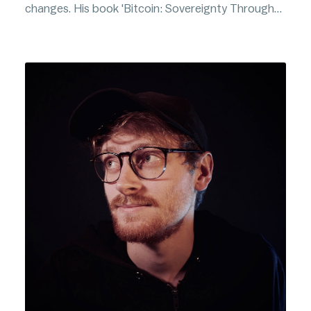
changes. His book 'Bitcoin: Sovereignty Through
Mathematics' is one of the highest rated Bitcoin
books on Amazon.