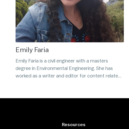
Emily Faria
Emily Faria is a civil engineer with a masters
degree in Environmental Engineering. She has
worked as a writer and editor for content related
to Bitcoin and cryptocurrency since 2017. Emily is
Venezuelan and believes that Bitcoin is the best
alternative to fiat money.
Resources