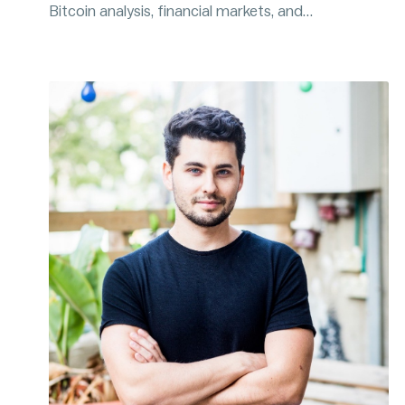
Bitcoin analysis, financial markets, and
macroeconomics. Will writes a newsletter, is the
host of the Blockware Intelligence Podcast, and is
a prominent figure on Twitter.