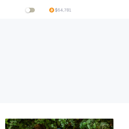
$
64,781
ftware,
volving