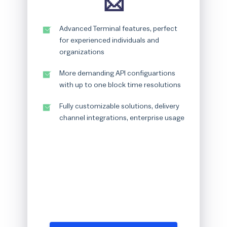
📩
Advanced Terminal features, perfect
for experienced individuals and
organizations
More demanding API configuartions
with up to one block time resolutions
Fully customizable solutions, delivery
channel integrations, enterprise usage