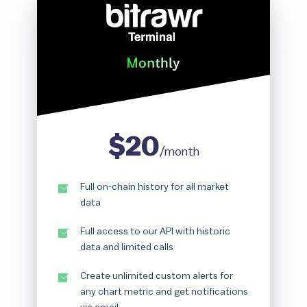
Rainbow Chart
ATM Map
Node Map
Legality Map
$20
/month
Full on-chain history for all market
data
Full access to our API with historic
data and limited calls
Create unlimited custom alerts for
any chart metric and get notifications