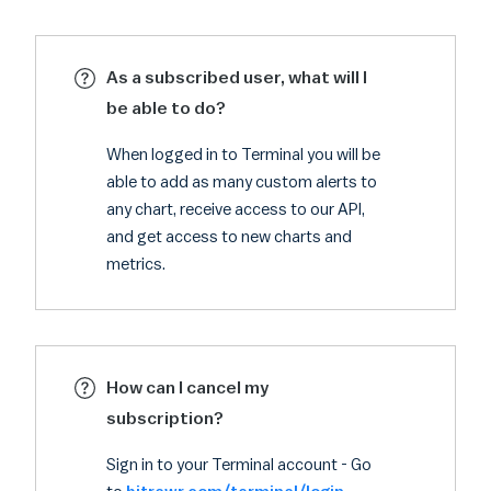
As a subscribed user, what will I
be able to do?
When logged in to Terminal you will be
able to add as many custom alerts to
any chart, receive access to our API,
and get access to new charts and
metrics.
How can I cancel my
subscription?
Sign in to your Terminal account - Go