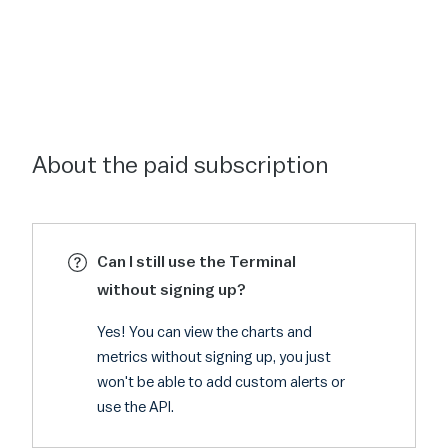
About the paid subscription
Can I still use the Terminal
without signing up?
Yes! You can view the charts and
metrics without signing up, you just
won't be able to add custom alerts or
use the API.