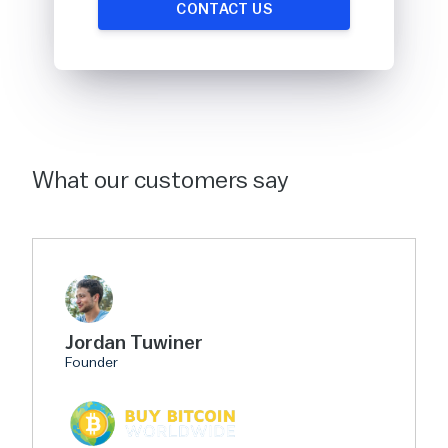
CONTACT US
What our customers say
Jordan Tuwiner
Founder