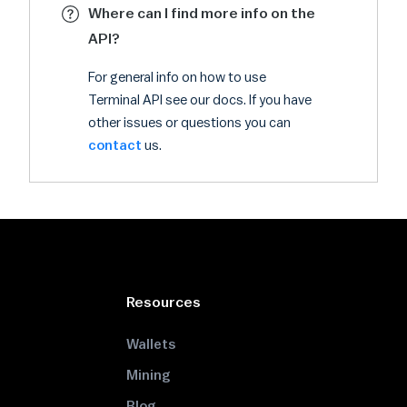
Where can I find more info on the
API?
For general info on how to use
Terminal API see our docs. If you have
other issues or questions you can
contact
us.
Resources
Wallets
Mining
Blog