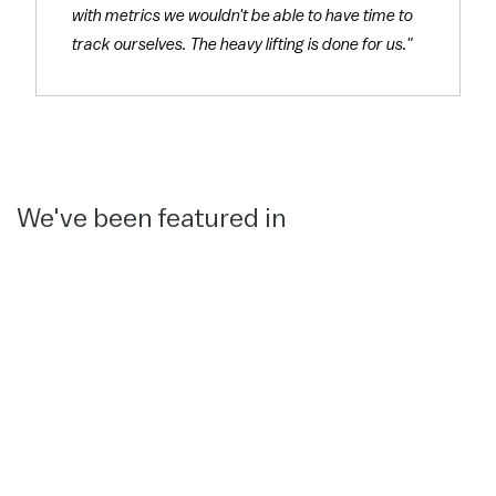
with metrics we wouldn't be able to have time to
track ourselves. The heavy lifting is done for us."
We've been featured in