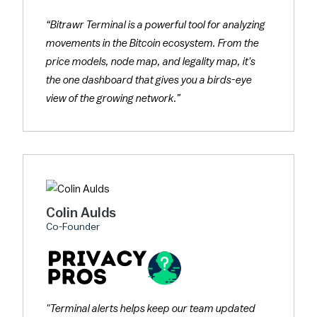
“Bitrawr Terminal is a powerful tool for analyzing
movements in the Bitcoin ecosystem. From the
price models, node map, and legality map, it's
the one dashboard that gives you a birds-eye
view of the growing network.”
Colin Aulds
Co-Founder
"Terminal alerts helps keep our team updated