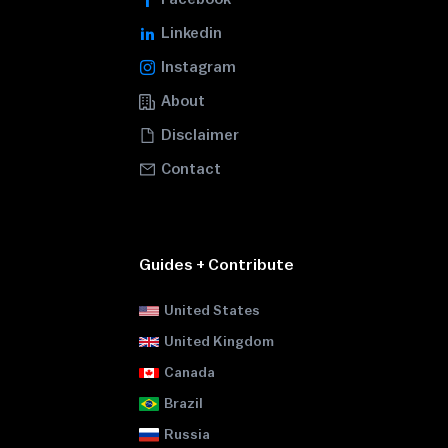
Linkedin
Instagram
About
Disclaimer
Contact
Guides + Contribute
United States
United Kingdom
Canada
Brazil
Russia