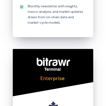
Monthly newsletter with insights,
macro-analysis, and market updates
drawn from on-chain data and
market-cycle models.