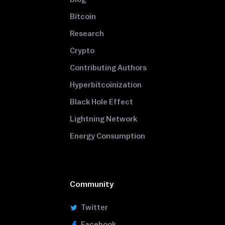
Bitcoin
Research
Crypto
Contributing Authors
Hyperbitcoinization
Black Hole Effect
Lightning Network
Energy Consumption
Community
Twitter
Facebook