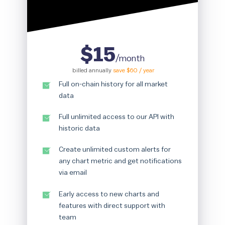
$15
/month
billed annually
save $60 / year
Full on-chain history for all market
data
Full unlimited access to our API with
historic data
Create unlimited custom alerts for
any chart metric and get notifications
via email
Early access to new charts and
features with direct support with
team