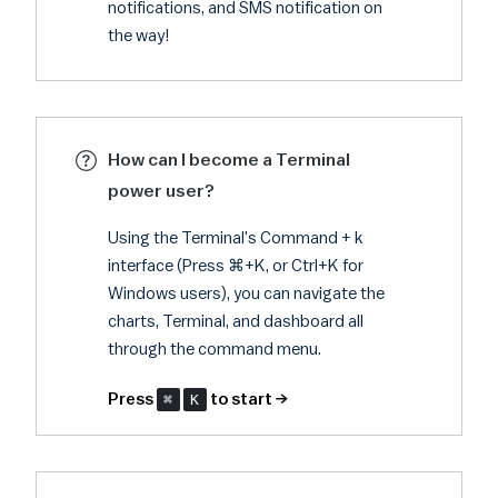
notifications, and SMS notification on
the way!
How can I become a Terminal
power user?
Using the Terminal's Command + k
interface (Press ⌘+K, or Ctrl+K for
Windows users), you can navigate the
charts, Terminal, and dashboard all
through the command menu.
Press
⌘
K
to start →