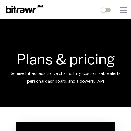
Wallets
Mining
Terminal
Plans & pricing
Blog
Receive full access to live charts, fully-customizable alerts,
Difficulty Estimator
personal dashboard, and a powerful API
Contact Us
Stock to Flow
Bitcoin Treasuries
Hashrate
Halving Countdown