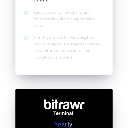
via email
Early access to new charts and
features with direct support with
team
Monthly newsletter with insights,
macro-analysis, and market updates
drawn from on-chain data and
market-cycle models.