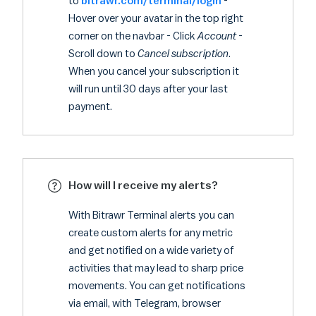
to
bitrawr.com/terminal/login
-
Hover over your avatar in the top right
corner on the navbar - Click
Account
-
Scroll down to
Cancel subscription
.
When you cancel your subscription it
will run until 30 days after your last
payment.
How will I receive my alerts?
With Bitrawr Terminal alerts you can
create custom alerts for any metric
and get notified on a wide variety of
activities that may lead to sharp price
movements. You can get notifications
via email, with Telegram, browser