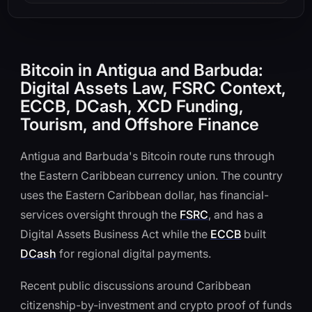
Bitcoin in Antigua and Barbuda:
Digital Assets Law, FSRC Context,
ECCB, DCash, XCD Funding,
Tourism, and Offshore Finance
Antigua and Barbuda's Bitcoin route runs through
the Eastern Caribbean currency union. The country
uses the Eastern Caribbean dollar, has financial-
services oversight through the
FSRC
, and has a
Digital Assets Business Act while the
ECCB
built
DCash
for regional digital payments.
Recent public discussions around Caribbean
citizenship-by-investment and crypto proof of funds