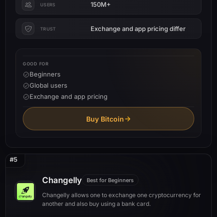
150M+
USERS
Exchange and app pricing differ
TRUST
GOOD FOR
Beginners
Global users
Exchange and app pricing
Buy Bitcoin
#5
Changelly
Best for Beginners
Changelly allows one to exchange one cryptocurrency for
another and also buy using a bank card.