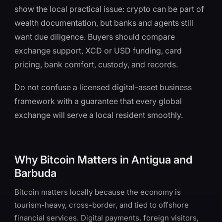
show the local practical issue: crypto can be part of
wealth documentation, but banks and agents still
want due diligence. Buyers should compare
exchange support, XCD or USD funding, card
pricing, bank comfort, custody, and records.
Do not confuse a licensed digital-asset business
framework with a guarantee that every global
exchange will serve a local resident smoothly.
Why Bitcoin Matters in Antigua and
Barbuda
Bitcoin matters locally because the economy is
tourism-heavy, cross-border, and tied to offshore
financial services. Digital payments, foreign visitors,