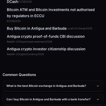
DCash
ECCB
2026
Bitcoin ATM and Bitcoin investments not authorised
by regulators in ECCU
ECCB
2020
Buy Bitcoin in Antigua and Barbuda
LocalCoinSwap
2026
Antigua crypto proof-of-funds CBI discussion
Reddit r/CitizenshipInvestment
2026
Antigua crypto investor citizenship discussion
Reddit r/CryptoCurrency
2025
Common Questions
What is the best Bitcoin exchange in Antigua and Barbuda?
Can I buy Bitcoin in Antigua and Barbuda with a bank transfer?