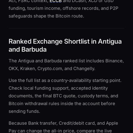
Act, FSRC context,
ECCB
and DCash, XCD or USD
funding, tourism income, offshore records, and P2P
safeguards shape the Bitcoin route.
Ranked Exchange Shortlist in Antigua
and Barbuda
The Antigua and Barbuda ranked list includes Binance,
OKX, Kraken, Crypto.com, and Changelly.
Use the full list as a country-availability starting point.
Check local funding support, accepted identity
documents, the final BTC quote, custody terms, and
Bitcoin withdrawal rules inside the account before
sending funds.
Because Bank transfer, Credit/debit card, and Apple
Pay can change the all-in price, compare the live