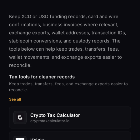
Keep XCD or USD funding records, card and wire
confirmations, business invoices where relevant,
exchange exports, wallet addresses, transaction IDs,
stablecoin conversions, and custody records. The
tools below can help keep trades, transfers, fees,
wallet movements, and exchange exports easier to
reconcile.
Tax tools for cleaner records
Keep trades, transfers, fees, and exchange exports easier to
reconcile.
See all
Crypto Tax Calculator
cryptotaxcalculator.io