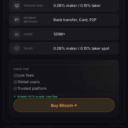
0.08% maker / 0.10% taker
TRADING FEES
PAYMENT
Bank transfer, Card, P2P
METHODS
120M+
USERS
0.08% maker / 0.10% taker spot
TRUST
GOOD FOR
Low fees
Global users
Trusted platform
At least +0.1% vs spot · Low floor
Buy Bitcoin