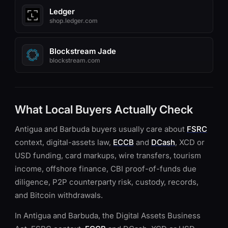
Ledger
shop.ledger.com
Blockstream Jade
blockstream.com
What Local Buyers Actually Check
Antigua and Barbuda buyers usually care about
FSRC
context, digital-assets law,
ECCB
and
DCash
, XCD or
USD funding, card markups, wire transfers, tourism
income, offshore finance, CBI proof-of-funds due
diligence, P2P counterparty risk, custody, records,
and Bitcoin withdrawals.
In Antigua and Barbuda, the Digital Assets Business