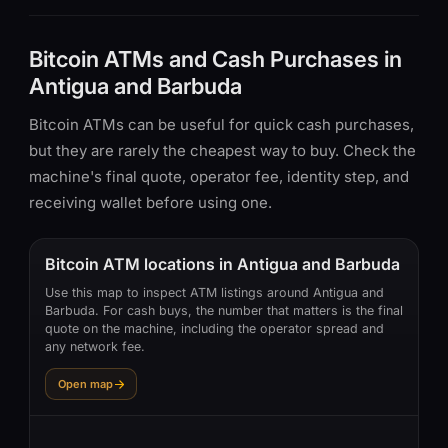
Bitcoin ATMs and Cash Purchases in
Antigua and Barbuda
Bitcoin ATMs can be useful for quick cash purchases,
but they are rarely the cheapest way to buy. Check the
machine's final quote, operator fee, identity step, and
receiving wallet before using one.
Bitcoin ATM locations in Antigua and Barbuda
Use this map to inspect ATM listings around Antigua and
Barbuda. For cash buys, the number that matters is the final
quote on the machine, including the operator spread and
any network fee.
Open map