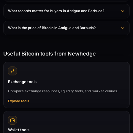
What records matter for buyers in Antigua and Barbuda?
What is the price of Bitcoin in Antigua and Barbuda?
Useful Bitcoin tools from Newhedge
Exchange tools
Compare exchange resources, liquidity tools, and market venues.
Explore tools
Wallet tools