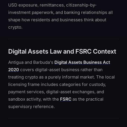
USD exposure, remittances, citizenship-by-
investment paperwork, and banking relationships all
shape how residents and businesses think about
crypto.
Digital Assets Law and FSRC Context
Antigua and Barbuda's
Digital Assets Business Act
2020
covers digital-asset business rather than
treating crypto as a purely informal market. The local
licensing frame includes categories for custody,
payment services, digital-asset exchanges, and
sandbox activity, with the
FSRC
as the practical
supervisory reference.