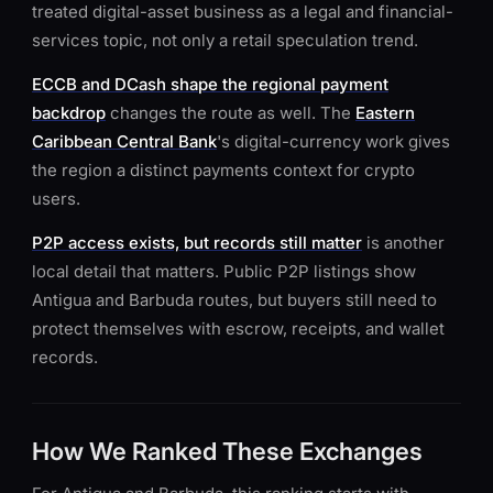
treated digital-asset business as a legal and financial-
services topic, not only a retail speculation trend.
ECCB and DCash shape the regional payment
backdrop
changes the route as well. The
Eastern
Caribbean Central Bank
's digital-currency work gives
the region a distinct payments context for crypto
users.
P2P access exists, but records still matter
is another
local detail that matters. Public P2P listings show
Antigua and Barbuda routes, but buyers still need to
protect themselves with escrow, receipts, and wallet
records.
How We Ranked These Exchanges