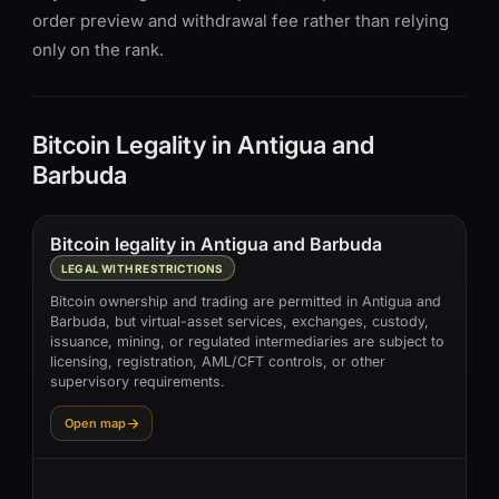
order preview and withdrawal fee rather than relying
only on the rank.
Bitcoin Legality in Antigua and
Barbuda
Bitcoin legality in Antigua and Barbuda
LEGAL WITH RESTRICTIONS
Bitcoin ownership and trading are permitted in Antigua and
Barbuda, but virtual-asset services, exchanges, custody,
issuance, mining, or regulated intermediaries are subject to
licensing, registration, AML/CFT controls, or other
supervisory requirements.
Open map