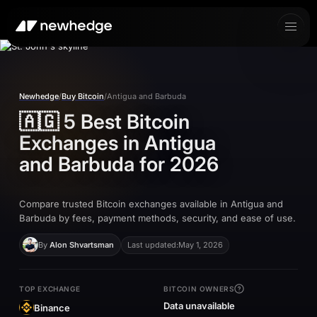
Newhedge
/
Buy Bitcoin
/
Antigua and Barbuda
🇦🇬
5 Best Bitcoin
Exchanges in
Antigua
and Barbuda
for 2026
Compare trusted Bitcoin exchanges available in Antigua and
Barbuda by fees, payment methods, security, and ease of use.
By
Alon Shvartsman
Last updated:
May 1, 2026
TOP EXCHANGE
BITCOIN OWNERS
Data unavailable
Binance