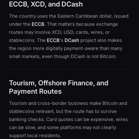
ECCB, XCD, and DCash
The country uses the Eastern Caribbean dollar, issued
under the
ECCB
. That matters because exchange
routes may involve XCD, USD, cards, wires, or
stablecoins. The
ECCB
's
DCash
project also makes
the region more digitally payment-aware than many
small markets, even though DCash is not Bitcoin.
Tourism, Offshore Finance, and
Payment Routes
Tourism and cross-border business make Bitcoin and
stablecoins relevant, but the route has to survive
banking checks. Card quotes can be expensive, wires
can be slow, and some platforms may not clearly
support local residents.