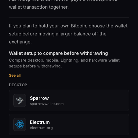
wallet transaction together.
If you plan to hold your own Bitcoin, choose the wallet
setup before moving a larger balance off the
exchange.
Wallet setup to compare before withdrawing
Compare desktop, mobile, Lightning, and hardware wallet
setups before withdrawing.
See all
DESKTOP
Sparrow
sparrowwallet.com
Electrum
electrum.org