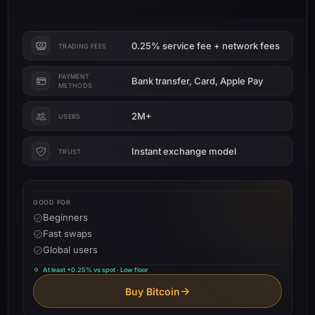
0.25% service fee + network fees
TRADING FEES
PAYMENT
Bank transfer, Card, Apple Pay
METHODS
2M+
USERS
Instant exchange model
TRUST
GOOD FOR
Beginners
Fast swaps
Global users
At least +0.25% vs spot · Low floor
Buy Bitcoin