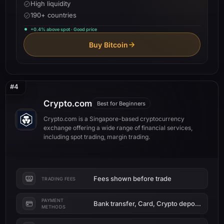
High liquidity
190+ countries
+0.4% above spot · Good price
Buy Bitcoin
#4
Crypto.com
Best for Beginners
Crypto.com is a Singapore-based cryptocurrency
exchange offering a wide range of financial services,
including spot trading, margin trading.
Fees shown before trade
TRADING FEES
PAYMENT
Bank transfer, Card, Crypto deposit
METHODS