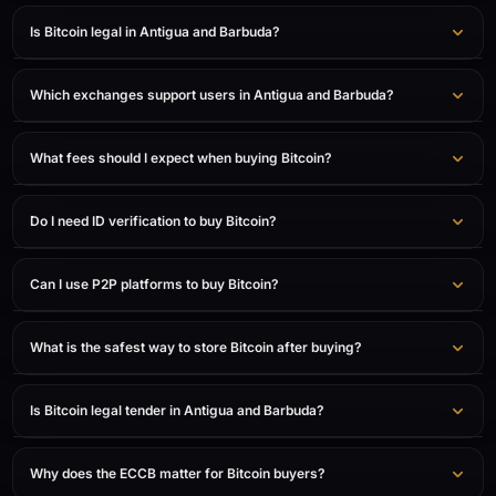
Is Bitcoin legal in Antigua and Barbuda?
Which exchanges support users in Antigua and Barbuda?
What fees should I expect when buying Bitcoin?
Do I need ID verification to buy Bitcoin?
Can I use P2P platforms to buy Bitcoin?
What is the safest way to store Bitcoin after buying?
Is Bitcoin legal tender in Antigua and Barbuda?
Why does the ECCB matter for Bitcoin buyers?