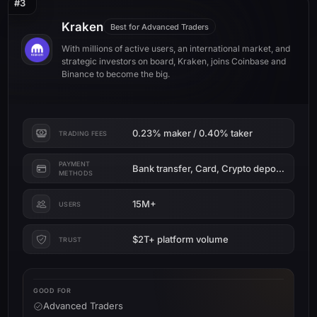
#3
Kraken
Best for Advanced Traders
With millions of active users, an international market, and
strategic investors on board, Kraken, joins Coinbase and
Binance to become the big.
0.23% maker / 0.40% taker
TRADING FEES
PAYMENT
Bank transfer, Card, Crypto deposit
METHODS
15M+
USERS
$2T+ platform volume
TRUST
GOOD FOR
Advanced Traders