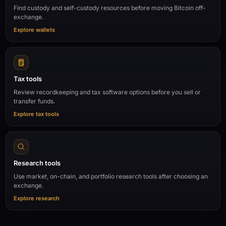
Find custody and self-custody resources before moving Bitcoin off-
exchange.
Explore wallets
Tax tools
Review recordkeeping and tax software options before you sell or
transfer funds.
Explore tax tools
Research tools
Use market, on-chain, and portfolio research tools after choosing an
exchange.
Explore research