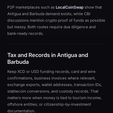
P2P marketplaces such as
LocalCoinSwap
show that
Antigua and Barbuda demand exists, while CBI
discussions mention crypto proof of funds as possible
but messy. Both routes require due diligence and
bank-ready records.
Tax and Records in Antigua and
Barbuda
Keep XCD or USD funding records, card and wire
confirmations, business invoices where relevant,
exchange exports, wallet addresses, transaction IDs,
stablecoin conversions, and custody records. That
matters more when money is tied to tourism income,
offshore entities, or citizenship-by-investment
documentation.