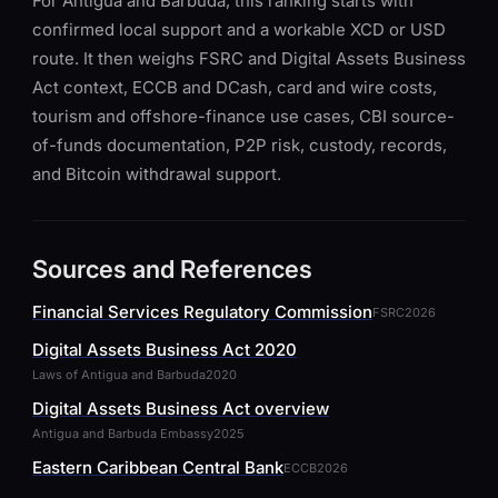
For Antigua and Barbuda, this ranking starts with
confirmed local support and a workable XCD or USD
route. It then weighs FSRC and Digital Assets Business
Act context, ECCB and DCash, card and wire costs,
tourism and offshore-finance use cases, CBI source-
of-funds documentation, P2P risk, custody, records,
and Bitcoin withdrawal support.
Sources and References
Financial Services Regulatory Commission
FSRC
2026
Digital Assets Business Act 2020
Laws of Antigua and Barbuda
2020
Digital Assets Business Act overview
Antigua and Barbuda Embassy
2025
Eastern Caribbean Central Bank
ECCB
2026