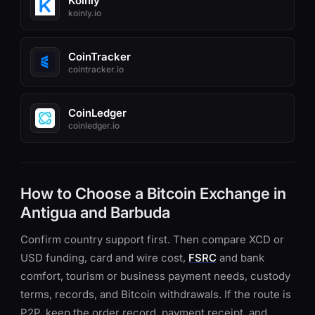
Koinly
koinly.io
CoinTracker
cointracker.io
CoinLedger
coinledger.io
How to Choose a Bitcoin Exchange in
Antigua and Barbuda
Confirm country support first. Then compare XCD or
USD funding, card and wire cost,
FSRC
and bank
comfort, tourism or business payment needs, custody
terms, records, and Bitcoin withdrawals. If the route is
P2P, keep the order record, payment receipt, and