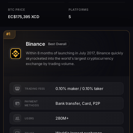
BTC PRICE
PLATFORMS
EC$175,395 XCD
5
#1
Binance
Best Overall
Within 8 months of launching in July 2017, Binance quickly
skyrocketed into the world's largest cryptocurrency
exchange by trading volume.
0.10% maker / 0.10% taker
TRADING FEES
PAYMENT
Bank transfer, Card, P2P
METHODS
280M+
USERS
World's largest exchange