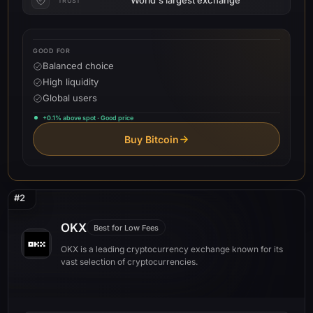
TRUST
GOOD FOR
Balanced choice
High liquidity
Global users
+0.1% above spot · Good price
Buy Bitcoin
#2
OKX
Best for Low Fees
OKX is a leading cryptocurrency exchange known for its
vast selection of cryptocurrencies.