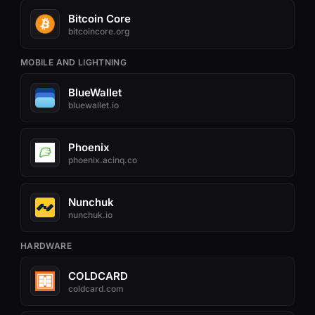
Bitcoin Core
bitcoincore.org
MOBILE AND LIGHTNING
BlueWallet
bluewallet.io
Phoenix
phoenix.acinq.co
Nunchuk
nunchuk.io
HARDWARE
COLDCARD
coldcard.com