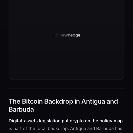
The Bitcoin Backdrop in Antigua and
Barbuda
Digital-assets legislation put crypto on the policy map
is part of the local backdrop. Antigua and Barbuda has