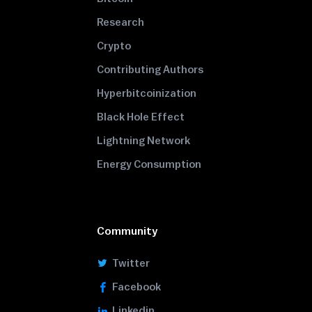
Research
Crypto
Contributing Authors
Hyperbitcoinization
Black Hole Effect
Lightning Network
Energy Consumption
Community
Twitter
Facebook
Linkedin