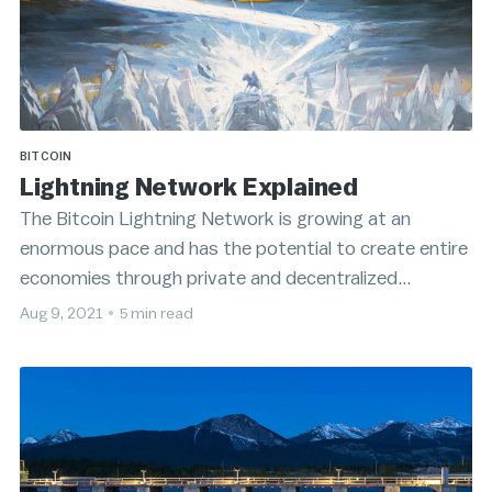
BITCOIN
Lightning Network Explained
The Bitcoin Lightning Network is growing at an
enormous pace and has the potential to create entire
economies through private and decentralized
microtransactions.
Aug 9, 2021
•
5 min read