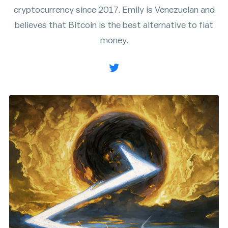
cryptocurrency since 2017. Emily is Venezuelan and
Rainbow Chart
ATM Map
believes that Bitcoin is the best alternative to fiat
Node Map
Legality Map
money.