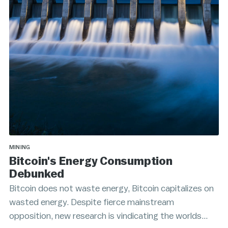
MINING
Bitcoin's Energy Consumption
Debunked
Bitcoin does not waste energy, Bitcoin capitalizes on
wasted energy. Despite fierce mainstream
opposition, new research is vindicating the worlds