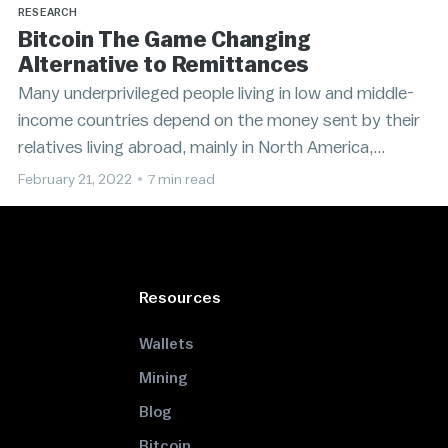
RESEARCH
Bitcoin The Game Changing
Alternative to Remittances
Many underprivileged people living in low and middle-
income countries depend on the money sent by their
relatives living abroad, mainly in North America,
Europe, and Asia.
February 21, 2022
•
7 min read
Resources
Wallets
Mining
Blog
Bitcoin