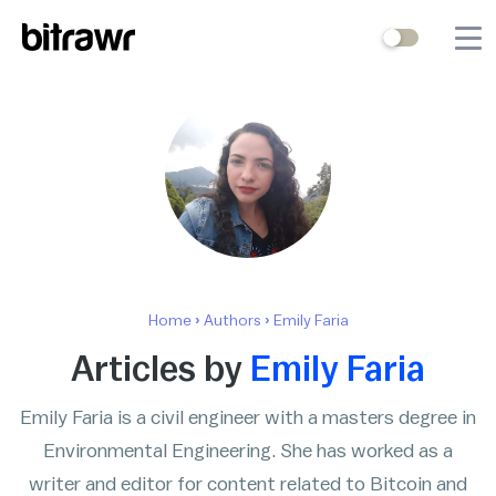
Wallets
Mining
Terminal
Blog
Difficulty Estimator
Home
›
Authors
›
Emily Faria
Contact Us
Articles by
Emily Faria
Emily Faria is a civil engineer with a masters degree in
Stock to Flow
Bitcoin Treasuries
Environmental Engineering. She has worked as a
Hashrate
Halving Countdown
writer and editor for content related to Bitcoin and