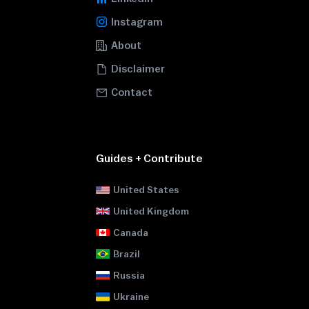
Instagram
About
Disclaimer
Contact
Guides + Contribute
United States
United Kingdom
Canada
Brazil
Russia
Ukraine