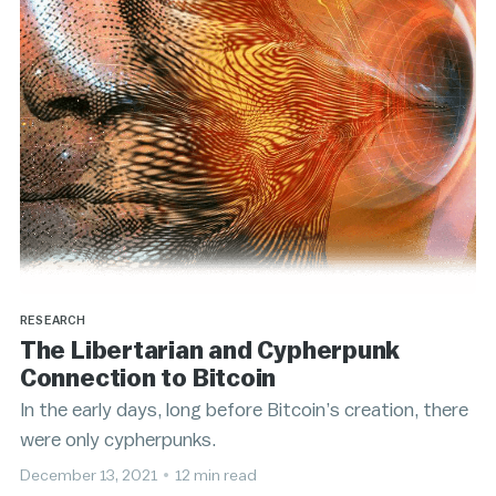
RESEARCH
The Libertarian and Cypherpunk
Connection to Bitcoin
In the early days, long before Bitcoin’s creation, there
were only cypherpunks.
December 13, 2021
•
12 min read