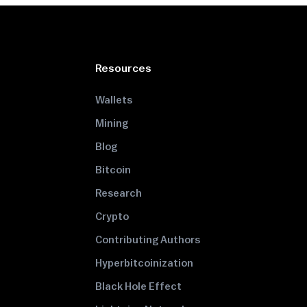
Resources
Wallets
Mining
Blog
Bitcoin
Research
Crypto
Contributing Authors
Hyperbitcoinization
Black Hole Effect