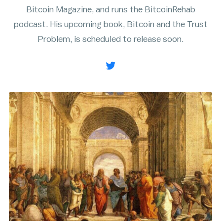
Bitcoin Magazine, and runs the BitcoinRehab
Rainbow Chart
ATM Map
podcast. His upcoming book, Bitcoin and the Trust
Node Map
Legality Map
Problem, is scheduled to release soon.