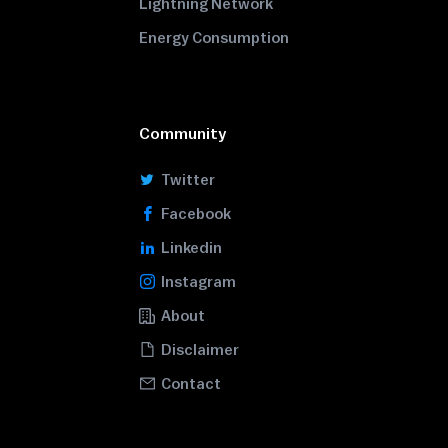
Lightning Network
Energy Consumption
Community
Twitter
Facebook
Linkedin
Instagram
About
Disclaimer
Contact