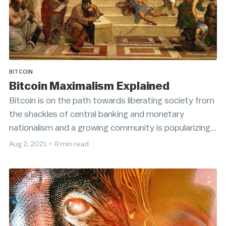
BITCOIN
Bitcoin Maximalism Explained
Bitcoin is on the path towards liberating society from
the shackles of central banking and monetary
nationalism and a growing community is popularizing a
rejectionist attitude towards competing alternative
Aug 2, 2021
•
8 min read
cryptocurrencies.