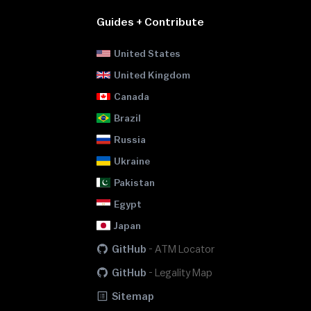
Guides + Contribute
United States
United Kingdom
Canada
Brazil
Russia
Ukraine
Pakistan
Egypt
Japan
GitHub
-
ATM Locator
GitHub
-
Legality Map
Sitemap