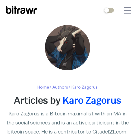
Wallets
Mining
Terminal
Blog
Difficulty Estimator
Home
›
Authors
›
Karo Zagorus
Contact Us
Articles by
Karo Zagorus
Karo Zagorus is a Bitcoin maximalist with an MA in
Stock to Flow
Bitcoin Treasuries
the social sciences and is an active participant in the
Hashrate
Halving Countdown
bitcoin space. He is a contributor to Citadel21.com,