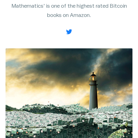
Mathematics' is one of the highest rated Bitcoin
Rainbow Chart
ATM Map
books on Amazon.
Node Map
Legality Map