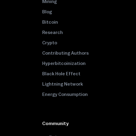
Mining
Blog
Bitcoin
Research
Crypto
Contributing Authors
Hyperbitcoinization
Black Hole Effect
Lightning Network
Energy Consumption
Community