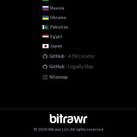
Russia
Ukraine
Pakistan
Egypt
Japan
GitHub
-
ATM Locator
GitHub
-
Legality Map
Sitemap
© 2026 Bitrawr LLC, All rights reserved