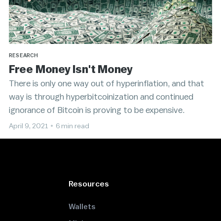
RESEARCH
Free Money Isn't Money
There is only one way out of hyperinflation, and that
way is through hyperbitcoinization and continued
ignorance of Bitcoin is proving to be expensive.
April 9, 2021
•
6 min read
Resources
Wallets