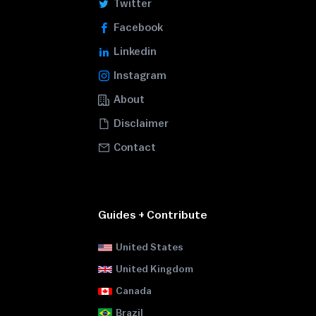
Twitter
Facebook
Linkedin
Instagram
About
Disclaimer
Contact
Guides + Contribute
United States
United Kingdom
Canada
Brazil