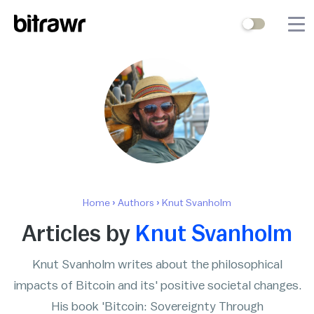
Wallets
Mining
Terminal
Blog
Difficulty Estimator
Home
›
Authors
›
Knut Svanholm
Contact Us
Articles by
Knut Svanholm
Knut Svanholm writes about the philosophical
Stock to Flow
Bitcoin Treasuries
impacts of Bitcoin and its' positive societal changes.
Hashrate
Halving Countdown
His book 'Bitcoin: Sovereignty Through