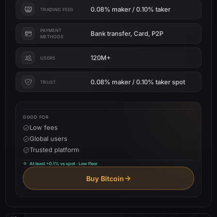
0.08% maker / 0.10% taker
TRADING FEES
PAYMENT
Bank transfer, Card, P2P
METHODS
120M+
USERS
0.08% maker / 0.10% taker spot
TRUST
GOOD FOR
Low fees
Global users
Trusted platform
At least +0.1% vs spot · Low floor
Buy Bitcoin