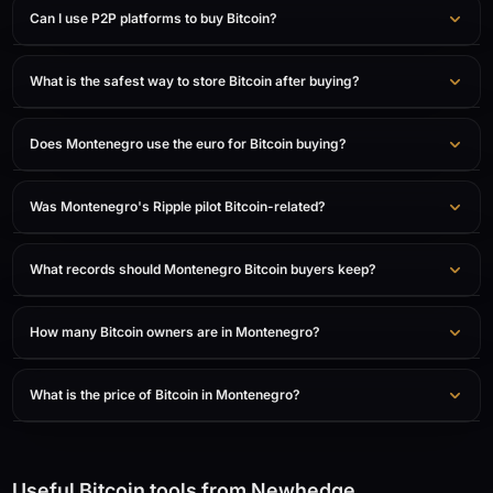
Can I use P2P platforms to buy Bitcoin?
What is the safest way to store Bitcoin after buying?
Does Montenegro use the euro for Bitcoin buying?
Was Montenegro's Ripple pilot Bitcoin-related?
What records should Montenegro Bitcoin buyers keep?
How many Bitcoin owners are in Montenegro?
What is the price of Bitcoin in Montenegro?
Useful Bitcoin tools from Newhedge