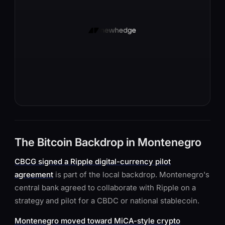
The Bitcoin Backdrop in Montenegro
CBCG signed a Ripple digital-currency pilot
agreement
is part of the local backdrop. Montenegro's
central bank agreed to collaborate with Ripple on a
strategy and pilot for a CBDC or national stablecoin.
Montenegro moved toward MiCA-style crypto