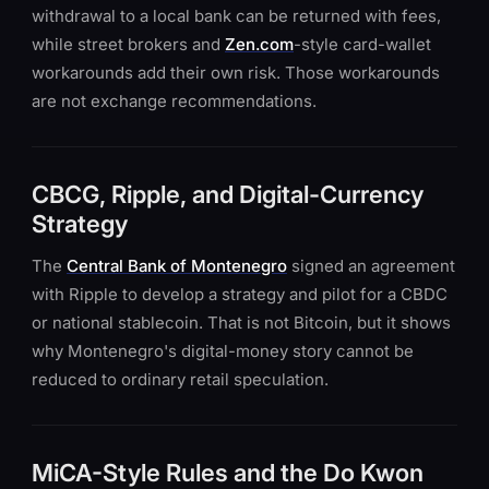
withdrawal to a local bank can be returned with fees,
while street brokers and
Zen.com
-style card-wallet
workarounds add their own risk. Those workarounds
are not exchange recommendations.
CBCG, Ripple, and Digital-Currency
Strategy
The
Central Bank of Montenegro
signed an agreement
with Ripple to develop a strategy and pilot for a CBDC
or national stablecoin. That is not Bitcoin, but it shows
why Montenegro's digital-money story cannot be
reduced to ordinary retail speculation.
MiCA-Style Rules and the Do Kwon