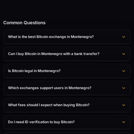
Common Questions
What is the best Bitcoin exchange in Montenegro?
Can I buy Bitcoin in Montenegro with a bank transfer?
Is Bitcoin legal in Montenegro?
Which exchanges support users in Montenegro?
What fees should I expect when buying Bitcoin?
Do I need ID verification to buy Bitcoin?