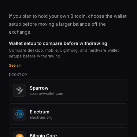
If you plan to hold your own Bitcoin, choose the wallet
setup before moving a larger balance off the
exchange.
Wallet setup to compare before withdrawing
Compare desktop, mobile, Lightning, and hardware wallet
setups before withdrawing.
See all
DESKTOP
Sparrow
sparrowwallet.com
Electrum
electrum.org
Bitcoin Core