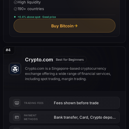
High liquidity
190+ countries
+0.4% above spot · Good price
Buy Bitcoin
#4
Crypto.com
Best for Beginners
Crypto.com is a Singapore-based cryptocurrency
exchange offering a wide range of financial services,
including spot trading, margin trading.
Fees shown before trade
TRADING FEES
PAYMENT
Bank transfer, Card, Crypto deposit
METHODS