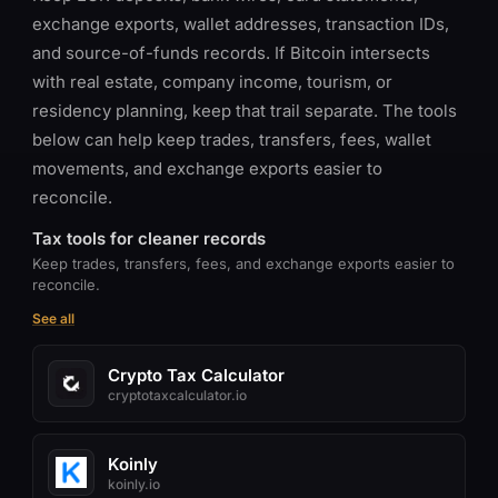
exchange exports, wallet addresses, transaction IDs,
and source-of-funds records. If Bitcoin intersects
with real estate, company income, tourism, or
residency planning, keep that trail separate. The tools
below can help keep trades, transfers, fees, wallet
movements, and exchange exports easier to
reconcile.
Tax tools for cleaner records
Keep trades, transfers, fees, and exchange exports easier to
reconcile.
See all
Crypto Tax Calculator
cryptotaxcalculator.io
Koinly
koinly.io