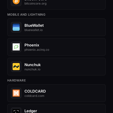
bitcoincore.org
MOBILE AND LIGHTNING
BlueWallet
bluewallet.io
Phoenix
phoenix.acinq.co
Nunchuk
nunchuk.io
HARDWARE
COLDCARD
coldcard.com
Ledger