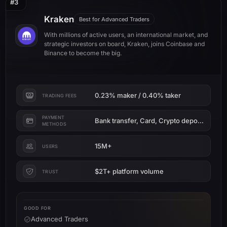
#3
Kraken
Best for Advanced Traders
With millions of active users, an international market, and
strategic investors on board, Kraken, joins Coinbase and
Binance to become the big.
0.23% maker / 0.40% taker
TRADING FEES
PAYMENT
Bank transfer, Card, Crypto deposit
METHODS
15M+
USERS
$2T+ platform volume
TRUST
GOOD FOR
Advanced Traders