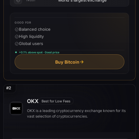
TRUST
GOOD FOR
Balanced choice
High liquidity
Global users
+0.1% above spot · Good price
Buy Bitcoin
#2
OKX
Best for Low Fees
OKX is a leading cryptocurrency exchange known for its
vast selection of cryptocurrencies.