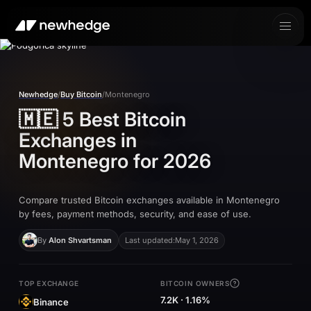
Newhedge
/
Buy Bitcoin
/
Montenegro
🇲🇪
5 Best Bitcoin
Exchanges in
Montenegro
for 2026
Compare trusted Bitcoin exchanges available in Montenegro
by fees, payment methods, security, and ease of use.
By
Alon Shvartsman
Last updated:
May 1, 2026
TOP EXCHANGE
BITCOIN OWNERS
7.2K · 1.16%
Binance