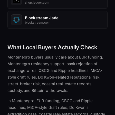
shop.ledger.com
Blockstream Jade
blockstream.com
What Local Buyers Actually Check
Montenegro buyers usually care about EUR funding,
Montenegro residency support, bank rejection of
exchange wires, CBCG and Ripple headlines, MiCA-
style draft rules, Do Kwon-related reputational risk,
street-broker risk, coastal real-estate records,
custody, and Bitcoin withdrawals.
In Montenegro, EUR funding, CBCG and Ripple
headlines, MiCA-style draft rules, Do Kwon's
extradition case, coastal real-estate records, custody,