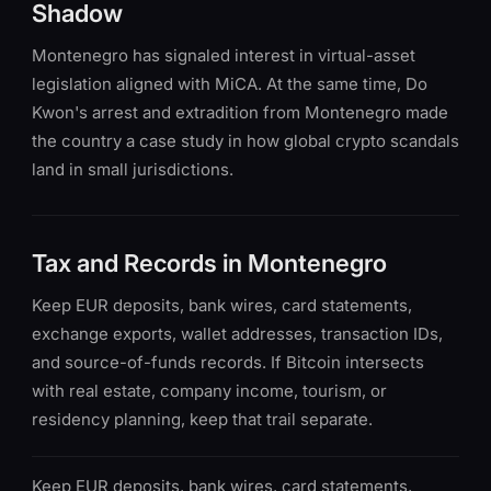
Shadow
Montenegro has signaled interest in virtual-asset
legislation aligned with MiCA. At the same time, Do
Kwon's arrest and extradition from Montenegro made
the country a case study in how global crypto scandals
land in small jurisdictions.
Tax and Records in Montenegro
Keep EUR deposits, bank wires, card statements,
exchange exports, wallet addresses, transaction IDs,
and source-of-funds records. If Bitcoin intersects
with real estate, company income, tourism, or
residency planning, keep that trail separate.
Keep EUR deposits, bank wires, card statements,