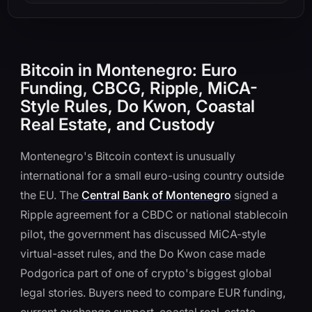
Bitcoin in Montenegro: Euro
Funding, CBCG, Ripple, MiCA-
Style Rules, Do Kwon, Coastal
Real Estate, and Custody
Montenegro's Bitcoin context is unusually
international for a small euro-using country outside
the EU. The
Central Bank of Montenegro
signed a
Ripple agreement for a CBDC or national stablecoin
pilot, the government has discussed MiCA-style
virtual-asset rules, and the Do Kwon case made
Podgorica part of one of crypto's biggest global
legal stories. Buyers need to compare EUR funding,