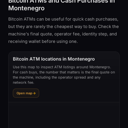
Bitcoin ATMs and Cash Purchases in
Montenegro
Bitcoin ATMs can be useful for quick cash purchases,
but they are rarely the cheapest way to buy. Check the
machine's final quote, operator fee, identity step, and
receiving wallet before using one.
Bitcoin ATM locations in Montenegro
Use this map to inspect ATM listings around Montenegro.
For cash buys, the number that matters is the final quote on
the machine, including the operator spread and any
network fee.
Open map