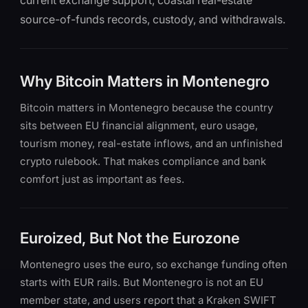
current exchange support, coastal real-estate
source-of-funds records, custody, and withdrawals.
Why Bitcoin Matters in Montenegro
Bitcoin matters in Montenegro because the country
sits between EU financial alignment, euro usage,
tourism money, real-estate inflows, and an unfinished
crypto rulebook. That makes compliance and bank
comfort just as important as fees.
Euroized, But Not the Eurozone
Montenegro uses the euro, so exchange funding often
starts with EUR rails. But Montenegro is not an EU
member state, and users report that a Kraken SWIFT