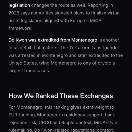
legislation
changes the route as well. Reporting in
2026 says authorities signaled plans to finalize virtual-
asset legislation aligned with Europe's MiCA
framework.
Do Kwon was extradited from Montenegro
is another
local detail that matters. The Terraform Labs founder
was arrested in Montenegro and later extradited to the
United States, tying Montenegro to one of crypto's
largest fraud cases.
How We Ranked These Exchanges
For Montenegro, this ranking gives extra weight to
EUR funding, Montenegro residency support, bank
rejection risk, CBCG and Ripple context, MiCA-style
rulemaking, Do Kwon-related reputational context,