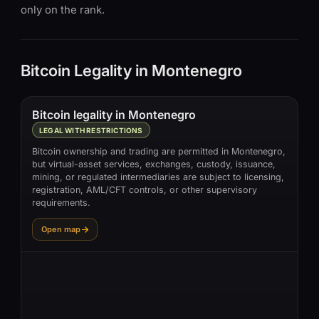
only on the rank.
Bitcoin Legality in Montenegro
Bitcoin legality in Montenegro
LEGAL WITH RESTRICTIONS
Bitcoin ownership and trading are permitted in Montenegro,
but virtual-asset services, exchanges, custody, issuance,
mining, or regulated intermediaries are subject to licensing,
registration, AML/CFT controls, or other supervisory
requirements.
Open map