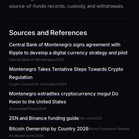
source-of-funds records, custody, and withdrawals.
Sources and References
Central Bank of Montenegro signs agreement with
Ripple to develop a digital currency strategy and pilot
Central Bank of Montenegro
2023
Montenegro Takes Tentative Steps Towards Crypto
Regulation
Crypto Council for Innovation
2026
Montenegro extradites cryptocurrency mogul Do
Kwon to the United States
Associated Press
2024
ZEN and Binance funding guide
Zen.com
2026
Bitcoin Ownership by Country 2026
World Population Review
Accessed June 2026