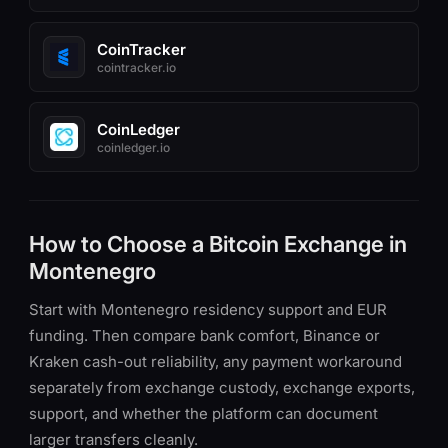
CoinTracker
cointracker.io
CoinLedger
coinledger.io
How to Choose a Bitcoin Exchange in
Montenegro
Start with Montenegro residency support and EUR
funding. Then compare bank comfort, Binance or
Kraken cash-out reliability, any payment workaround
separately from exchange custody, exchange exports,
support, and whether the platform can document
larger transfers cleanly.