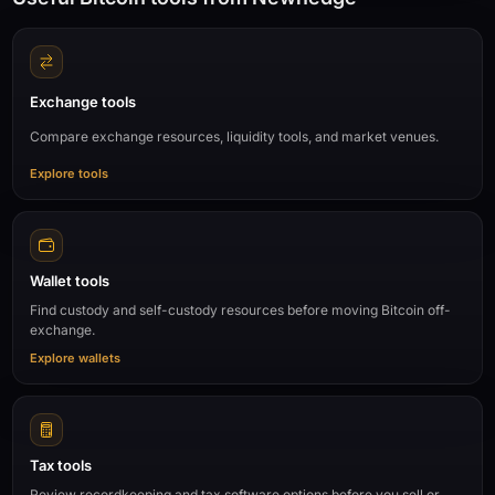
Exchange tools
Compare exchange resources, liquidity tools, and market venues.
Explore tools
Wallet tools
Find custody and self-custody resources before moving Bitcoin off-
exchange.
Explore wallets
Tax tools
Review recordkeeping and tax software options before you sell or