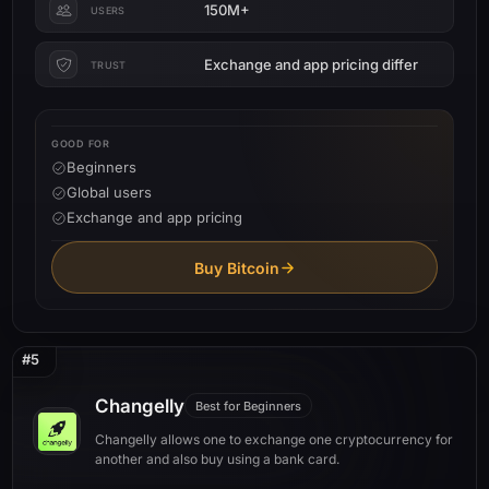
150M+
USERS
Exchange and app pricing differ
TRUST
GOOD FOR
Beginners
Global users
Exchange and app pricing
Buy Bitcoin
#5
Changelly
Best for Beginners
Changelly allows one to exchange one cryptocurrency for
another and also buy using a bank card.