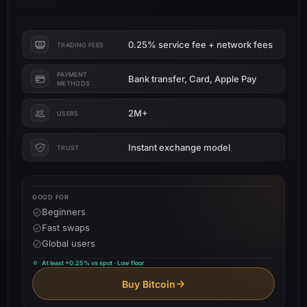
0.25% service fee + network fees
TRADING FEES
PAYMENT
Bank transfer, Card, Apple Pay
METHODS
2M+
USERS
Instant exchange model
TRUST
GOOD FOR
Beginners
Fast swaps
Global users
At least +0.25% vs spot · Low floor
Buy Bitcoin