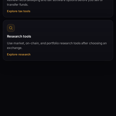
transfer funds.
Explore tax tools
Research tools
Use market, on-chain, and portfolio research tools after choosing an
exchange.
Explore research