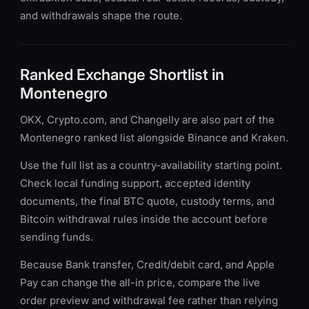
and withdrawals shape the route.
Ranked Exchange Shortlist in
Montenegro
OKX, Crypto.com, and Changelly are also part of the
Montenegro ranked list alongside Binance and Kraken.
Use the full list as a country-availability starting point.
Check local funding support, accepted identity
documents, the final BTC quote, custody terms, and
Bitcoin withdrawal rules inside the account before
sending funds.
Because Bank transfer, Credit/debit card, and Apple
Pay can change the all-in price, compare the live
order preview and withdrawal fee rather than relying