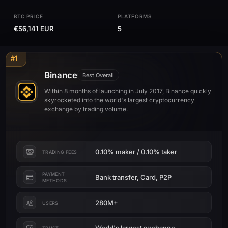
BTC PRICE
PLATFORMS
€56,141 EUR
5
#1
Binance
Best Overall
Within 8 months of launching in July 2017, Binance quickly
skyrocketed into the world's largest cryptocurrency
exchange by trading volume.
0.10% maker / 0.10% taker
TRADING FEES
PAYMENT
Bank transfer, Card, P2P
METHODS
280M+
USERS
World's largest exchange