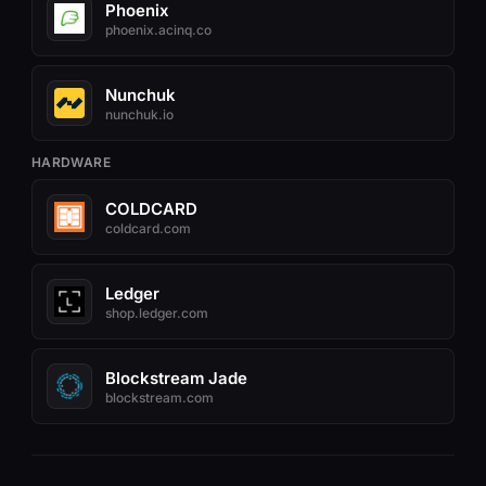
Phoenix
phoenix.acinq.co
Nunchuk
nunchuk.io
HARDWARE
COLDCARD
coldcard.com
Ledger
shop.ledger.com
Blockstream Jade
blockstream.com