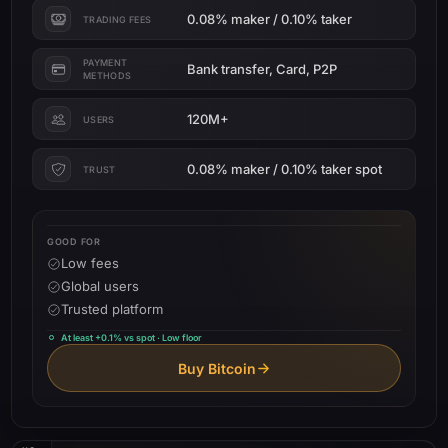
0.08% maker / 0.10% taker
TRADING FEES
PAYMENT
Bank transfer, Card, P2P
METHODS
120M+
USERS
0.08% maker / 0.10% taker spot
TRUST
GOOD FOR
Low fees
Global users
Trusted platform
At least +0.1% vs spot · Low floor
Buy Bitcoin