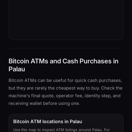
Bitcoin ATMs and Cash Purchases in
Palau
Bitcoin ATMs can be useful for quick cash purchases,
but they are rarely the cheapest way to buy. Check the
machine's final quote, operator fee, identity step, and
receiving wallet before using one.
Bitcoin ATM locations in Palau
Use this map to inspect ATM listings around Palau. For