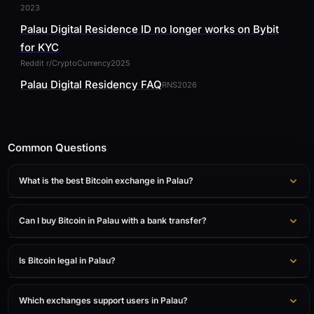
2023
Palau Digital Residence ID no longer works on Bybit
for KYC
Reddit r/CryptoCurrency
2025
Palau Digital Residency FAQ
RNS
2026
Common Questions
What is the best Bitcoin exchange in Palau?
Can I buy Bitcoin in Palau with a bank transfer?
Is Bitcoin legal in Palau?
Which exchanges support users in Palau?