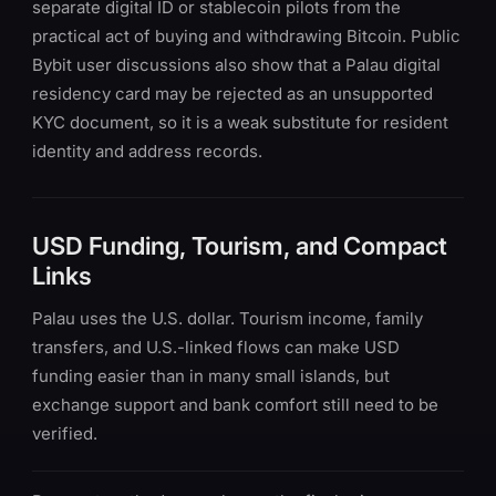
separate digital ID or stablecoin pilots from the
practical act of buying and withdrawing Bitcoin. Public
Bybit user discussions also show that a Palau digital
residency card may be rejected as an unsupported
KYC document, so it is a weak substitute for resident
identity and address records.
USD Funding, Tourism, and Compact
Links
Palau uses the U.S. dollar. Tourism income, family
transfers, and U.S.-linked flows can make USD
funding easier than in many small islands, but
exchange support and bank comfort still need to be
verified.