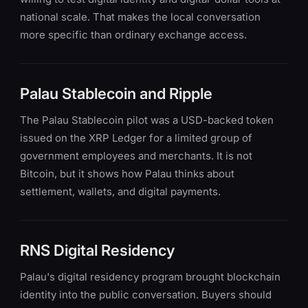
national scale. That makes the local conversation
more specific than ordinary exchange access.
Palau Stablecoin and Ripple
The Palau Stablecoin pilot was a USD-backed token
issued on the XRP Ledger for a limited group of
government employees and merchants. It is not
Bitcoin, but it shows how Palau thinks about
settlement, wallets, and digital payments.
RNS Digital Residency
Palau's digital residency program brought blockchain
identity into the public conversation. Buyers should