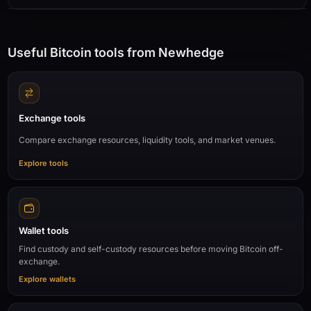
Useful Bitcoin tools from Newhedge
Exchange tools
Compare exchange resources, liquidity tools, and market venues.
Explore tools
Wallet tools
Find custody and self-custody resources before moving Bitcoin off-
exchange.
Explore wallets