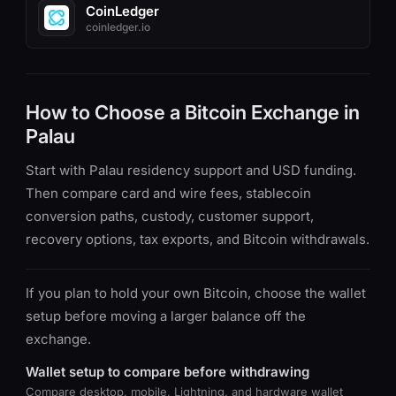
CoinLedger
coinledger.io
How to Choose a Bitcoin Exchange in
Palau
Start with Palau residency support and USD funding.
Then compare card and wire fees, stablecoin
conversion paths, custody, customer support,
recovery options, tax exports, and Bitcoin withdrawals.
If you plan to hold your own Bitcoin, choose the wallet
setup before moving a larger balance off the
exchange.
Wallet setup to compare before withdrawing
Compare desktop, mobile, Lightning, and hardware wallet