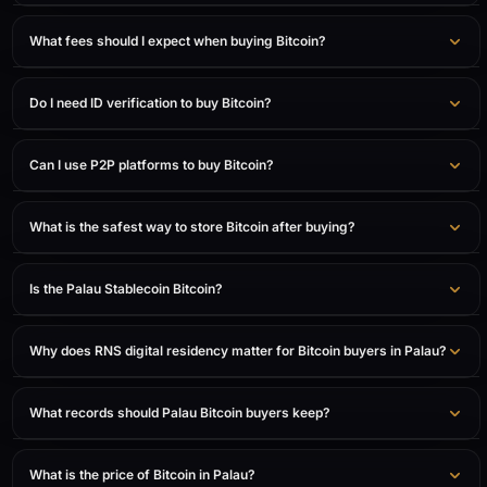
What fees should I expect when buying Bitcoin?
Do I need ID verification to buy Bitcoin?
Can I use P2P platforms to buy Bitcoin?
What is the safest way to store Bitcoin after buying?
Is the Palau Stablecoin Bitcoin?
Why does RNS digital residency matter for Bitcoin buyers in Palau?
What records should Palau Bitcoin buyers keep?
What is the price of Bitcoin in Palau?