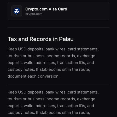
Crypto.com Visa Card
crypto.com
Tax and Records in Palau
Keep USD deposits, bank wires, card statements,
tourism or business income records, exchange
exports, wallet addresses, transaction IDs, and
custody notes. If stablecoins sit in the route,
document each conversion.
Keep USD deposits, bank wires, card statements,
tourism or business income records, exchange
exports, wallet addresses, transaction IDs, and
custody notes. If stablecoins sit in the route,