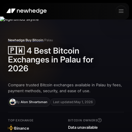
Newhedge
/
Buy Bitcoin
/
Palau
🇵🇼
4 Best Bitcoin
Exchanges in
Palau
for
2026
Compare trusted Bitcoin exchanges available in Palau by fees,
payment methods, security, and ease of use.
By
Alon Shvartsman
Last updated:
May 1, 2026
TOP EXCHANGE
BITCOIN OWNERS
Data unavailable
Binance