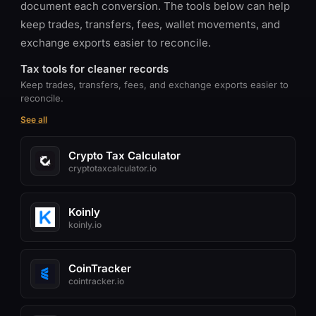
document each conversion. The tools below can help
keep trades, transfers, fees, wallet movements, and
exchange exports easier to reconcile.
Tax tools for cleaner records
Keep trades, transfers, fees, and exchange exports easier to
reconcile.
See all
Crypto Tax Calculator
cryptotaxcalculator.io
Koinly
koinly.io
CoinTracker
cointracker.io