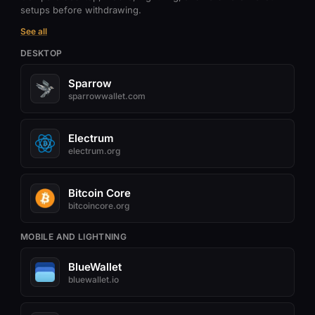
setups before withdrawing.
See all
DESKTOP
Sparrow
sparrowwallet.com
Electrum
electrum.org
Bitcoin Core
bitcoincore.org
MOBILE AND LIGHTNING
BlueWallet
bluewallet.io