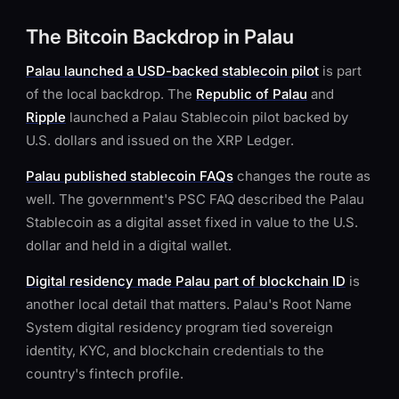
The Bitcoin Backdrop in Palau
Palau launched a USD-backed stablecoin pilot
is part
of the local backdrop. The
Republic of Palau
and
Ripple
launched a Palau Stablecoin pilot backed by
U.S. dollars and issued on the XRP Ledger.
Palau published stablecoin FAQs
changes the route as
well. The government's PSC FAQ described the Palau
Stablecoin as a digital asset fixed in value to the U.S.
dollar and held in a digital wallet.
Digital residency made Palau part of blockchain ID
is
another local detail that matters. Palau's Root Name
System digital residency program tied sovereign
identity, KYC, and blockchain credentials to the
country's fintech profile.