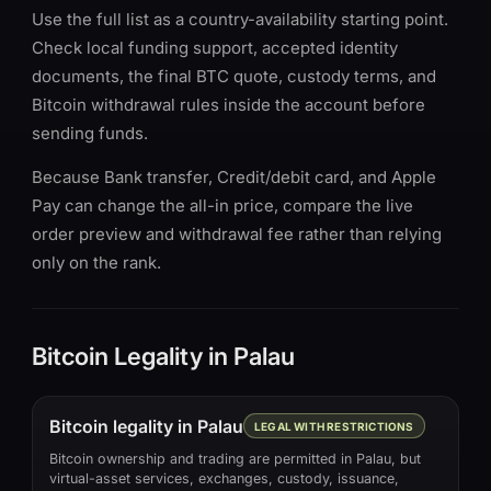
Use the full list as a country-availability starting point.
Check local funding support, accepted identity
documents, the final BTC quote, custody terms, and
Bitcoin withdrawal rules inside the account before
sending funds.
Because Bank transfer, Credit/debit card, and Apple
Pay can change the all-in price, compare the live
order preview and withdrawal fee rather than relying
only on the rank.
Bitcoin Legality in Palau
Bitcoin legality in Palau
LEGAL WITH RESTRICTIONS
Bitcoin ownership and trading are permitted in Palau, but
virtual-asset services, exchanges, custody, issuance,