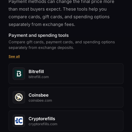
Payment methods can change the final price more
than most buyers expect. These tools help you
compare cards, gift cards, and spending options
separately from exchange fees.
Payment and spending tools
Compare gift cards, payment cards, and spending options
separately from exchange deposits.
See all
Bitrefill
bitrefill.com
Coinsbee
coinsbee.com
Cryptorefills
cryptorefills.com