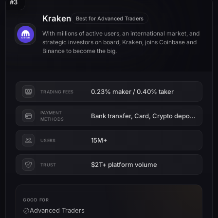
#3
Kraken
Best for Advanced Traders
With millions of active users, an international market, and
strategic investors on board, Kraken, joins Coinbase and
Binance to become the big.
0.23% maker / 0.40% taker
TRADING FEES
PAYMENT
Bank transfer, Card, Crypto deposit
METHODS
15M+
USERS
$2T+ platform volume
TRUST
GOOD FOR
Advanced Traders