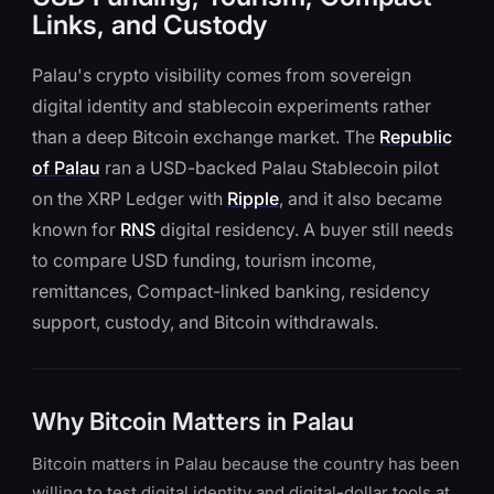
Links, and Custody
Palau's crypto visibility comes from sovereign
digital identity and stablecoin experiments rather
than a deep Bitcoin exchange market. The
Republic
of Palau
ran a USD-backed Palau Stablecoin pilot
on the XRP Ledger with
Ripple
, and it also became
known for
RNS
digital residency. A buyer still needs
to compare USD funding, tourism income,
remittances, Compact-linked banking, residency
support, custody, and Bitcoin withdrawals.
Why Bitcoin Matters in Palau
Bitcoin matters in Palau because the country has been
willing to test digital identity and digital-dollar tools at