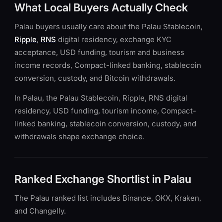
What Local Buyers Actually Check
Palau buyers usually care about the Palau Stablecoin,
Ripple
,
RNS
digital residency, exchange KYC
acceptance, USD funding, tourism and business
income records, Compact-linked banking, stablecoin
conversion, custody, and Bitcoin withdrawals.
In Palau, the Palau Stablecoin, Ripple, RNS digital
residency, USD funding, tourism income, Compact-
linked banking, stablecoin conversion, custody, and
withdrawals shape exchange choice.
Ranked Exchange Shortlist in Palau
The Palau ranked list includes Binance, OKX, Kraken,
and Changelly.