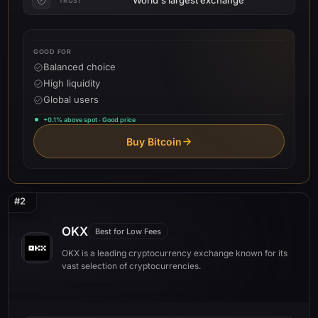
TRUST
GOOD FOR
Balanced choice
High liquidity
Global users
+0.1% above spot · Good price
Buy Bitcoin
#2
OKX
Best for Low Fees
OKX is a leading cryptocurrency exchange known for its
vast selection of cryptocurrencies.