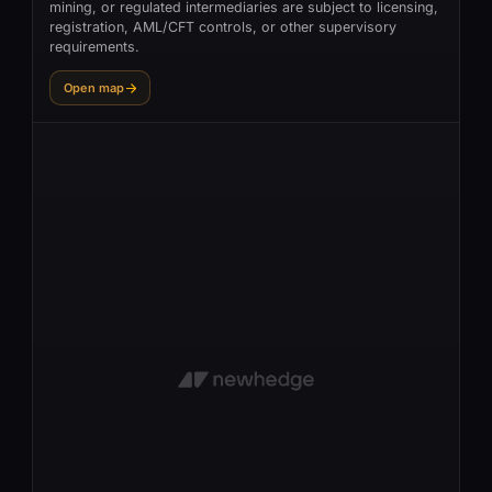
mining, or regulated intermediaries are subject to licensing,
registration, AML/CFT controls, or other supervisory
requirements.
Open map