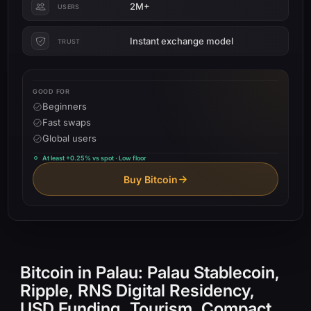
2M+
USERS
Instant exchange model
TRUST
GOOD FOR
Beginners
Fast swaps
Global users
At least +0.25% vs spot · Low floor
Buy Bitcoin
Bitcoin in Palau: Palau Stablecoin,
Ripple, RNS Digital Residency,
USD Funding, Tourism, Compact