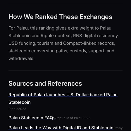
How We Ranked These Exchanges
For Palau, this ranking gives extra weight to Palau
Stablecoin and Ripple context, RNS digital residency,
USD funding, tourism and Compact-linked records,
stablecoin conversion paths, custody, support, and
withdrawals.
Sources and References
Republic of Palau launches U.S. Dollar-backed Palau
Stablecoin
Ripple
2023
Palau Stablecoin FAQs
Republic of Palau
2023
Palau Leads the Way with Digital ID and Stablecoin
Propy