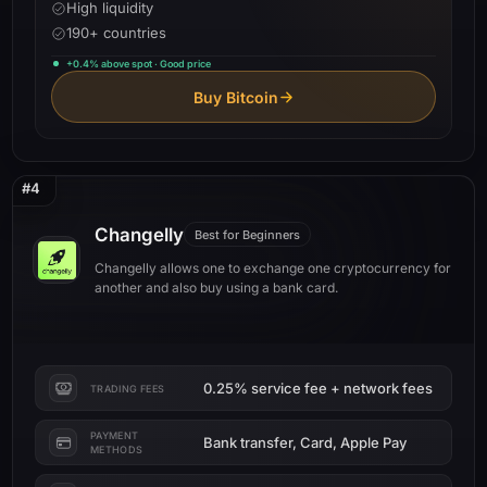
High liquidity
190+ countries
+0.4% above spot · Good price
Buy Bitcoin
#4
Changelly
Best for Beginners
Changelly allows one to exchange one cryptocurrency for
another and also buy using a bank card.
0.25% service fee + network fees
TRADING FEES
PAYMENT
Bank transfer, Card, Apple Pay
METHODS