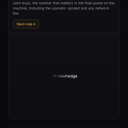
cash buys, the number that matters is the final quote on the
machine, including the operator spread and any network
fee.
Open map