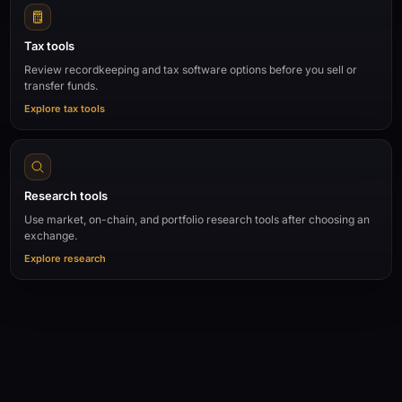
Tax tools
Review recordkeeping and tax software options before you sell or
transfer funds.
Explore tax tools
Research tools
Use market, on-chain, and portfolio research tools after choosing an
exchange.
Explore research