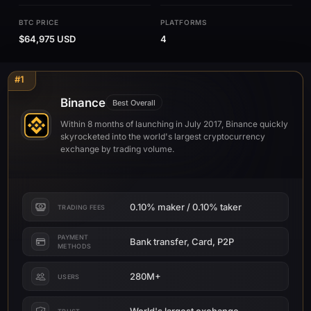
BTC PRICE
PLATFORMS
$64,975 USD
4
#1
Binance
Best Overall
Within 8 months of launching in July 2017, Binance quickly
skyrocketed into the world's largest cryptocurrency
exchange by trading volume.
0.10% maker / 0.10% taker
TRADING FEES
PAYMENT
Bank transfer, Card, P2P
METHODS
280M+
USERS
World's largest exchange