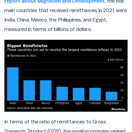
report about Migration and Development
, the five
main countries that received remittances in 2021 were
India, China, Mexico, the Philippines, and Egypt,
measured in terms of billions of dollars.
In terms of the ratio of remittances to Gross
Domestic Product (GDP), five small economies ranked