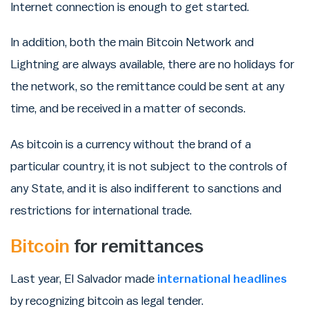
Internet connection is enough to get started.
In addition, both the main Bitcoin Network and
Lightning are always available, there are no holidays for
the network, so the remittance could be sent at any
time, and be received in a matter of seconds.
As bitcoin is a currency without the brand of a
particular country, it is not subject to the controls of
any State, and it is also indifferent to sanctions and
restrictions for international trade.
Bitcoin
for remittances
Last year, El Salvador made
international headlines
by recognizing bitcoin as legal tender.