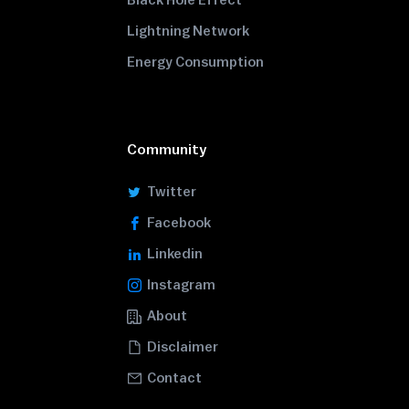
Black Hole Effect
Lightning Network
Energy Consumption
Community
Twitter
Facebook
Linkedin
Instagram
About
Disclaimer
Contact