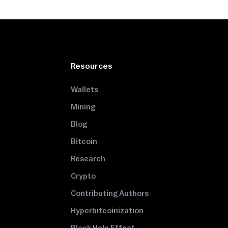
Resources
Wallets
Mining
Blog
Bitcoin
Research
Crypto
Contributing Authors
Hyperbitcoinization