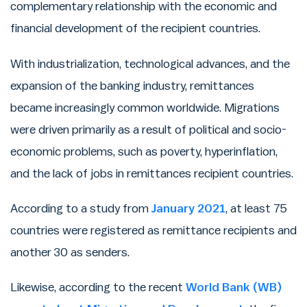
complementary relationship with the economic and
financial development of the recipient countries.
With industrialization, technological advances, and the
expansion of the banking industry, remittances
became increasingly common worldwide. Migrations
were driven primarily as a result of political and socio-
economic problems, such as poverty, hyperinflation,
and the lack of jobs in remittances recipient countries.
According to a study from
January 2021
, at least 75
countries were registered as remittance recipients and
another 30 as senders.
Likewise, according to the recent
World Bank (WB)