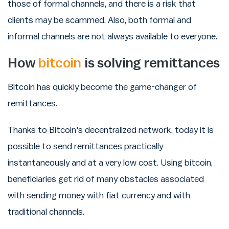
those of formal channels, and there is a risk that
clients may be scammed. Also, both formal and
informal channels are not always available to everyone.
How
bitcoin
is solving remittances
Bitcoin has quickly become the game-changer of
remittances.
Thanks to Bitcoin's decentralized network, today it is
possible to send remittances practically
instantaneously and at a very low cost. Using bitcoin,
beneficiaries get rid of many obstacles associated
with sending money with fiat currency and with
traditional channels.