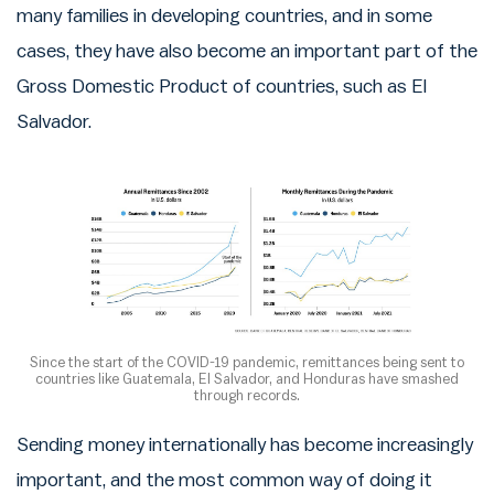
many families in developing countries, and in some
cases, they have also become an important part of the
Gross Domestic Product of countries, such as El
Salvador.
Since the start of the COVID-19 pandemic, remittances being sent to
countries like Guatemala, El Salvador, and Honduras have smashed
through records.
Sending money internationally has become increasingly
important, and the most common way of doing it