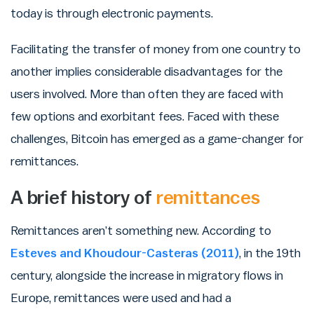
today is through electronic payments.
Facilitating the transfer of money from one country to
another implies considerable disadvantages for the
users involved. More than often they are faced with
few options and exorbitant fees. Faced with these
challenges, Bitcoin has emerged as a game-changer for
remittances.
A brief history of
remittances
Remittances aren’t something new. According to
Esteves and Khoudour-Casteras (2011)
, in the 19th
century, alongside the increase in migratory flows in
Europe, remittances were used and had a