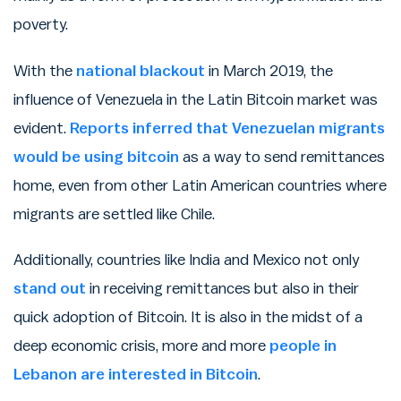
poverty.
With the
national blackout
in March 2019, the
influence of Venezuela in the Latin Bitcoin market was
evident.
Reports inferred that Venezuelan migrants
would be using bitcoin
as a way to send remittances
home, even from other Latin American countries where
migrants are settled like Chile.
Additionally, countries like India and Mexico not only
stand out
in receiving remittances but also in their
quick adoption of Bitcoin. It is also in the midst of a
deep economic crisis, more and more
people in
Lebanon are interested in Bitcoin
.