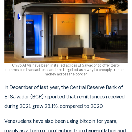
Chivo ATMs have been installed across El Salvador to offer zero-
commission transactions, and are targeted as a way to cheaply transmit
money across the border.
In December of last year, the Central Reserve Bank of
El Salvador (BCR) reported that remittances received
during 2021 grew 28.1%, compared to 2020.
Venezuelans have also been using bitcoin for years,
mainly as a form of protection from hyperinflation and