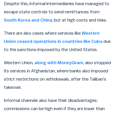
Despite this, informal intermediaries have managed to
escape state controls to send remittances from
South Korea and China
, but at high costs and risks.
There are also cases where services like
Western
Union ceased operations in countries like Cuba
due
to the sanctions imposed by the United States.
Western Union,
along with MoneyGram
, also stopped
its services in Afghanistan, where banks also imposed
strict restrictions on withdrawals, after the Taliban’s
takeover.
Informal channels also have their disadvantages:
commissions can be high even if they are lower than