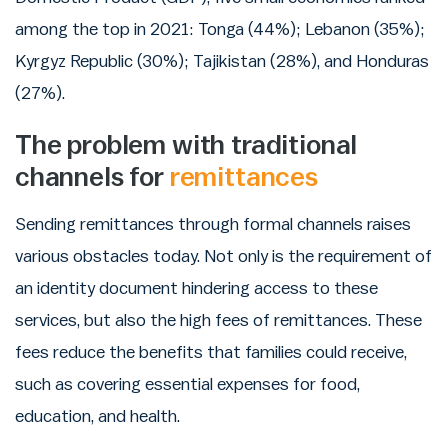
among the top in 2021: Tonga (44%); Lebanon (35%);
Kyrgyz Republic (30%); Tajikistan (28%), and Honduras
(27%).
The problem with traditional
channels for
remittances
Sending remittances through formal channels raises
various obstacles today. Not only is the requirement of
an identity document hindering access to these
services, but also the high fees of remittances. These
fees reduce the benefits that families could receive,
such as covering essential expenses for food,
education, and health.