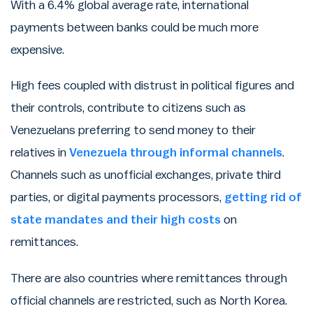
With a 6.4% global average rate, international
payments between banks could be much more
expensive.
High fees coupled with distrust in political figures and
their controls, contribute to citizens such as
Venezuelans preferring to send money to their
relatives in
Venezuela through informal channels
.
Channels such as unofficial exchanges, private third
parties, or digital payments processors,
getting rid of
state mandates and their high costs
on
remittances.
There are also countries where remittances through
official channels are restricted, such as North Korea.