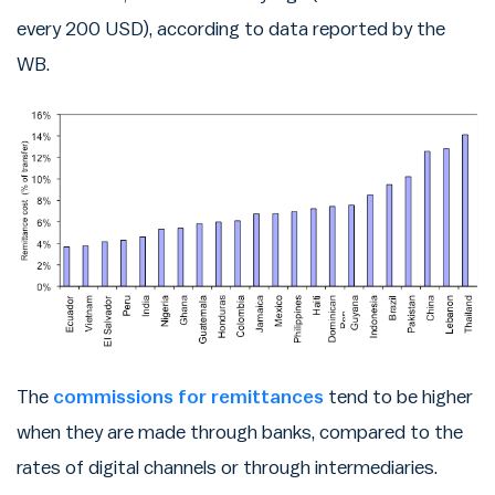
every 200 USD), according to data reported by the
WB.
The
commissions for remittances
tend to be higher
when they are made through banks, compared to the
rates of digital channels or through intermediaries.