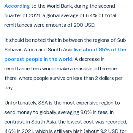
According
to the World Bank, during the second
quarter of 2021, a global average of 6.4% of total
remittances were amounts of 200 USD.
It should be noted that in between the regions of Sub-
Saharan Africa and South Asia
live about 85% of the
poorest people in the world
. A decrease in
remittance fees would make a massive difference
there, where people survive on less than 2 dollars per
day.
Unfortunately, SSA is the most expensive region to
send money to globally, averaging 8.0% in fees. In
contrast, in South Asia, the lowest cost was recorded,
4.6% in 2021, which is still very high (about 9.2 USD for