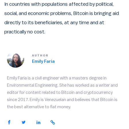
In countries with populations affected by political,
social, and economic problems, Bitcoin is bringing aid
directly to its beneficiaries, at any time and at
practically no cost.
AUTHOR
Emily Faria
Emily Faria is a civil engineer with a masters degree in
Environmental Engineering. She has worked as a writer and
editor for content related to Bitcoin and cryptocurrency
since 2017. Emily is Venezuelan and believes that Bitcoin is
the best alternative to fiat money.