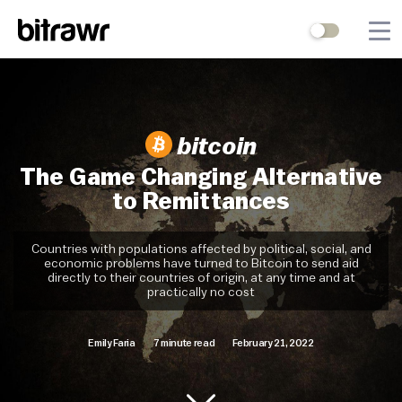
Wallets
Mining
bitcoin
Terminal
The Game Changing Alternative
to Remittances
Blog
Difficulty Estimator
Countries with populations affected by political, social, and
economic problems have turned to Bitcoin to send aid
directly to their countries of origin, at any time and at
Contact Us
practically no cost
Emily Faria
7 minute read
February 21, 2022
Stock to Flow
Bitcoin Treasuries
Hashrate
Halving Countdown