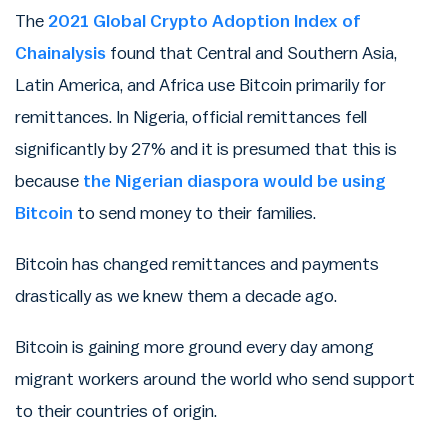
The
2021 Global Crypto Adoption Index of
Chainalysis
found that Central and Southern Asia,
Latin America, and Africa use Bitcoin primarily for
remittances. In Nigeria, official remittances fell
significantly by 27% and it is presumed that this is
because
the Nigerian diaspora would be using
Bitcoin
to send money to their families.
Bitcoin has changed remittances and payments
drastically as we knew them a decade ago.
Bitcoin is gaining more ground every day among
migrant workers around the world who send support
to their countries of origin.