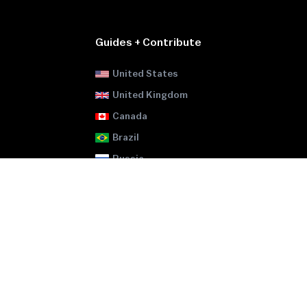
Guides + Contribute
United States
United Kingdom
Canada
Brazil
Russia
Ukraine
Pakistan
Egypt
Japan
GitHub
-
ATM Locator
GitHub
-
Legality Map