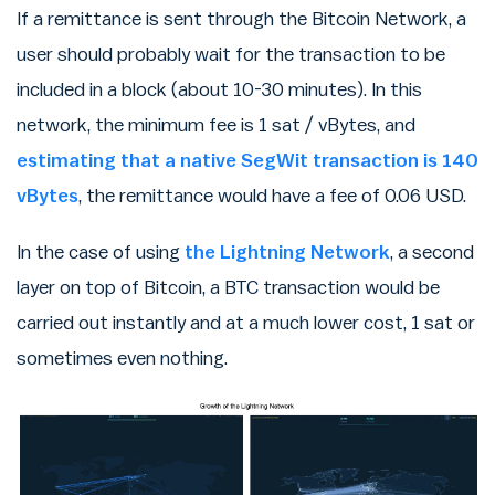
If a remittance is sent through the Bitcoin Network, a
user should probably wait for the transaction to be
included in a block (about 10-30 minutes). In this
network, the minimum fee is 1 sat / vBytes, and
estimating that a native SegWit transaction is 140
vBytes
, the remittance would have a fee of 0.06 USD.
In the case of using
the Lightning Network
, a second
layer on top of Bitcoin, a BTC transaction would be
carried out instantly and at a much lower cost, 1 sat or
sometimes even nothing.