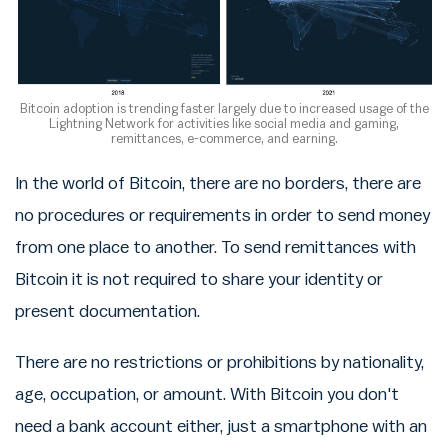
Bitcoin adoption is trending faster largely due to increased usage of the
Lightning Network for activities like social media and gaming,
remittances, e-commerce, and earning.
In the world of Bitcoin, there are no borders, there are
no procedures or requirements in order to send money
from one place to another. To send remittances with
Bitcoin it is not required to share your identity or
present documentation.
There are no restrictions or prohibitions by nationality,
age, occupation, or amount. With Bitcoin you don't
need a bank account either, just a smartphone with an