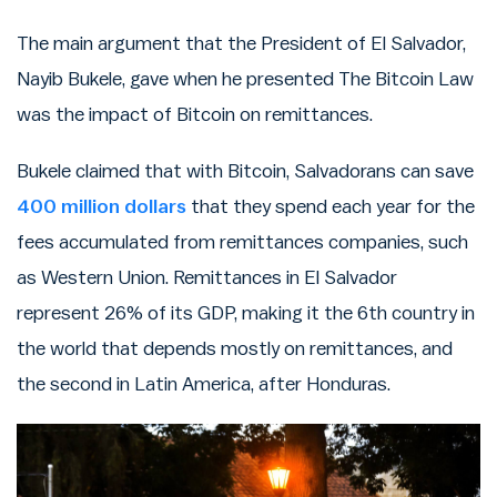
The main argument that the President of El Salvador,
Nayib Bukele, gave when he presented The Bitcoin Law
was the impact of Bitcoin on remittances.
Bukele claimed that with Bitcoin, Salvadorans can save
400 million dollars
that they spend each year for the
fees accumulated from remittances companies, such
as Western Union. Remittances in El Salvador
represent 26% of its GDP, making it the 6th country in
the world that depends mostly on remittances, and
the second in Latin America, after Honduras.