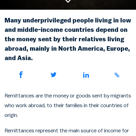
Rainbow Chart
ATM Map
Node Map
Legality Map
Many underprivileged people living in low
and middle-income countries depend on
the money sent by their relatives living
abroad, mainly in North America, Europe,
and Asia.
Remittances are the money or goods sent by migrants
who work abroad, to their families in their countries of
origin.
Remittances represent the main source of income for