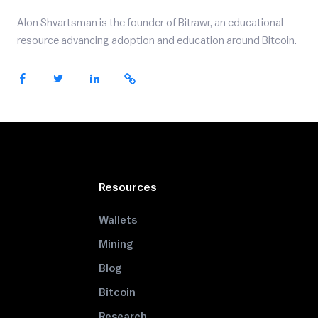
Alon Shvartsman is the founder of Bitrawr, an educational
resource advancing adoption and education around Bitcoin.
Resources
Wallets
Mining
Blog
Bitcoin
Research