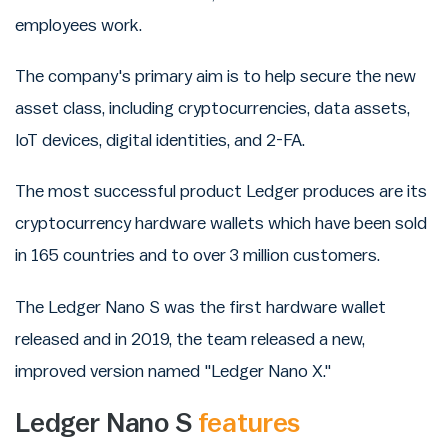
employees work.
The company's primary aim is to help secure the new
asset class, including cryptocurrencies, data assets,
IoT devices, digital identities, and 2-FA.
The most successful product Ledger produces are its
cryptocurrency hardware wallets which have been sold
in 165 countries and to over 3 million customers.
The Ledger Nano S was the first hardware wallet
released and in 2019, the team released a new,
improved version named "Ledger Nano X."
Ledger Nano S
features