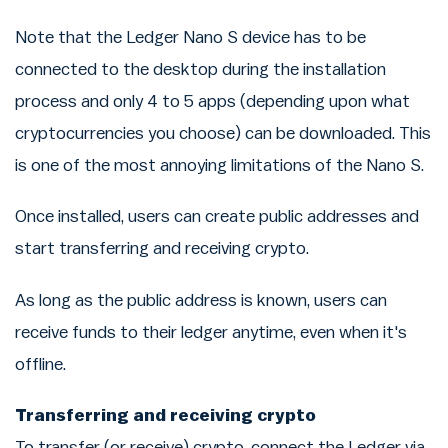
Note that the Ledger Nano S device has to be
connected to the desktop during the installation
process and only 4 to 5 apps (depending upon what
cryptocurrencies you choose) can be downloaded. This
is one of the most annoying limitations of the Nano S.
Once installed, users can create public addresses and
start transferring and receiving crypto.
As long as the public address is known, users can
receive funds to their ledger anytime, even when it's
offline.
Transferring and receiving crypto
To transfer (or receive) crypto, connect the Ledger via