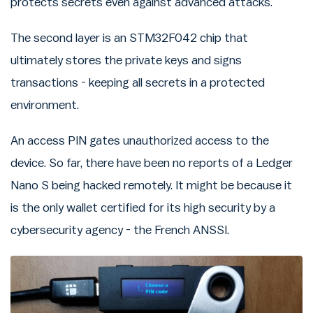
protects secrets even against advanced attacks.
The second layer is an STM32F042 chip that
ultimately stores the private keys and signs
transactions - keeping all secrets in a protected
environment.
An access PIN gates unauthorized access to the
device. So far, there have been no reports of a Ledger
Nano S being hacked remotely. It might be because it
is the only wallet certified for its high security by a
cybersecurity agency - the French ANSSI.