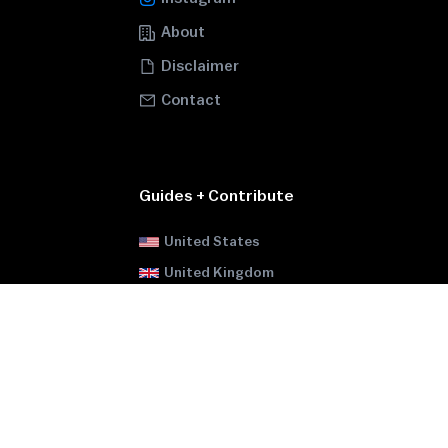
About
Disclaimer
Contact
Guides + Contribute
United States
United Kingdom
Canada
Brazil
Russia
Ukraine
Pakistan