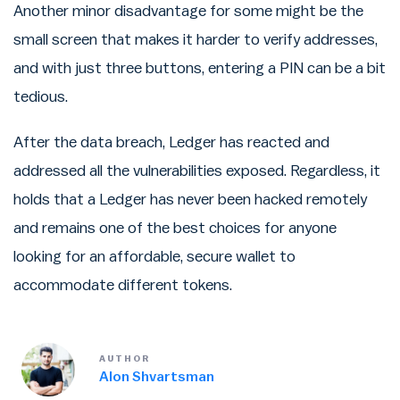
Another minor disadvantage for some might be the
small screen that makes it harder to verify addresses,
and with just three buttons, entering a PIN can be a bit
tedious.
After the data breach, Ledger has reacted and
addressed all the vulnerabilities exposed. Regardless, it
holds that a Ledger has never been hacked remotely
and remains one of the best choices for anyone
looking for an affordable, secure wallet to
accommodate different tokens.
AUTHOR
Alon Shvartsman