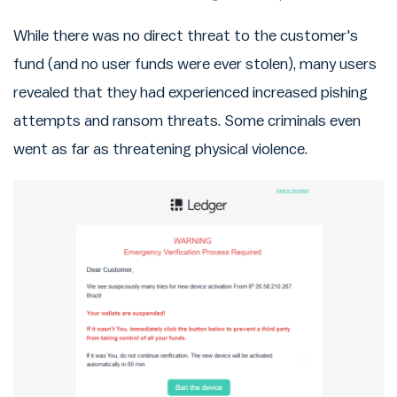
While there was no direct threat to the customer's
fund (and no user funds were ever stolen), many users
revealed that they had experienced increased pishing
attempts and ransom threats. Some criminals even
went as far as threatening physical violence.