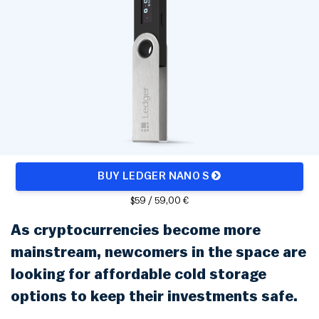
Rainbow Chart
ATM Map
Node Map
Legality Map
BUY LEDGER NANO S
$59 / 59,00 €
As cryptocurrencies become more
mainstream, newcomers in the space are
looking for affordable cold storage
options to keep their investments safe.