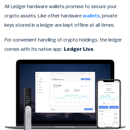
All Ledger hardware wallets promise to secure your
crypto assets. Like other hardware
wallets
, private
keys stored in a ledger are kept offline at all times.
For convenient handling of crypto holdings, the ledger
comes with its native app:
Ledger Live
.