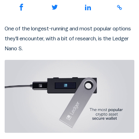
One of the longest-running and most popular options
they'll encounter, with a bit of research, is the Ledger
Nano S.