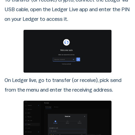
USB cable, open the Ledger Live app and enter the PIN
on your Ledger to access it.
On Ledger live, go to transfer (or receive), pick send
from the menu and enter the receiving address.