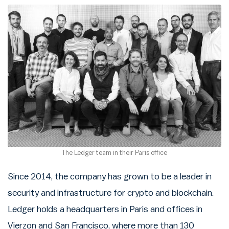
The Ledger team in their Paris office
Since 2014, the company has grown to be a leader in
security and infrastructure for crypto and blockchain.
Ledger holds a headquarters in Paris and offices in
Vierzon and San Francisco, where more than 130