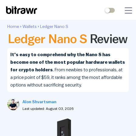
Wallets
Home
›
Wallets
›
Ledger Nano S
Ledger Nano S
Review
Mining
Terminal
It's easy to comprehend why the Nano S has
become one of the most popular hardware wallets
Blog
for crypto holders
. From newbies to professionals, at
a price point of $59, it ranks among the most affordable
Difficulty Estimator
options without sacrificing security.
Contact Us
Alon Shvartsman
Last updated: August 03, 2026
Stock to Flow
Bitcoin Treasuries
Hashrate
Halving Countdown