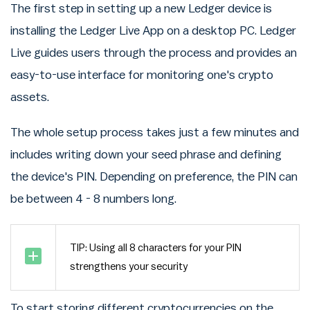
The first step in setting up a new Ledger device is
installing the Ledger Live App on a desktop PC. Ledger
Live guides users through the process and provides an
easy-to-use interface for monitoring one's crypto
assets.
The whole setup process takes just a few minutes and
includes writing down your seed phrase and defining
the device's PIN. Depending on preference, the PIN can
be between 4 - 8 numbers long.
TIP: Using all 8 characters for your PIN
strengthens your security
To start storing different cryptocurrencies on the