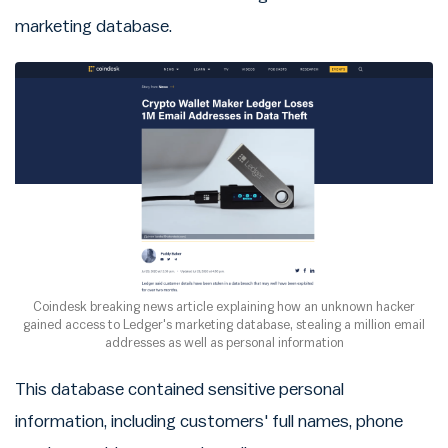
marketing database.
Coindesk breaking news article explaining how an unknown hacker
gained access to Ledger's marketing database, stealing a million email
addresses as well as personal information
This database contained sensitive personal
information, including customers' full names, phone