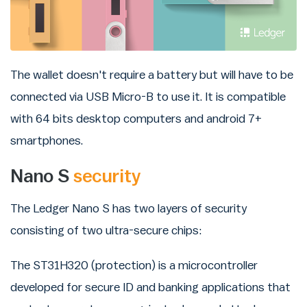
The wallet doesn't require a battery but will have to be
connected via USB Micro-B to use it. It is compatible
with 64 bits desktop computers and android 7+
smartphones.
Nano S
security
The Ledger Nano S has two layers of security
consisting of two ultra-secure chips:
The ST31H320 (protection) is a microcontroller
developed for secure ID and banking applications that