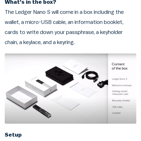
What's in the box?
The Ledger Nano S will come in a box including the
wallet, a micro-USB cable, an information booklet,
cards to write down your passphrase, a keyholder
chain, a keylace, and a keyring.
Setup