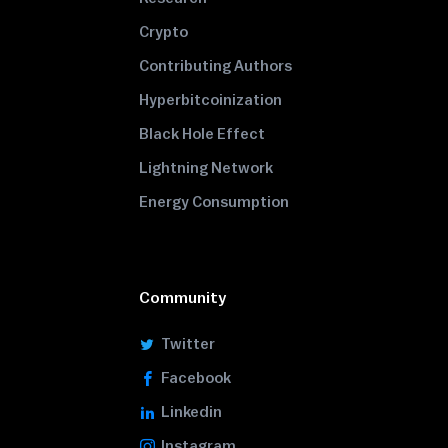
Crypto
Contributing Authors
Hyperbitcoinization
Black Hole Effect
Lightning Network
Energy Consumption
Community
Twitter
Facebook
Linkedin
Instagram