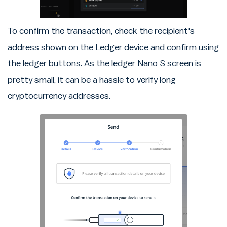
To confirm the transaction, check the recipient's
address shown on the Ledger device and confirm using
the ledger buttons. As the ledger Nano S screen is
pretty small, it can be a hassle to verify long
cryptocurrency addresses.