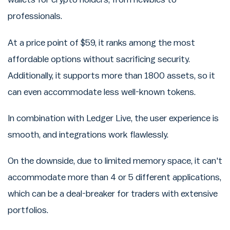
professionals.
At a price point of $59, it ranks among the most
affordable options without sacrificing security.
Additionally, it supports more than 1800 assets, so it
can even accommodate less well-known tokens.
In combination with Ledger Live, the user experience is
smooth, and integrations work flawlessly.
On the downside, due to limited memory space, it can't
accommodate more than 4 or 5 different applications,
which can be a deal-breaker for traders with extensive
portfolios.