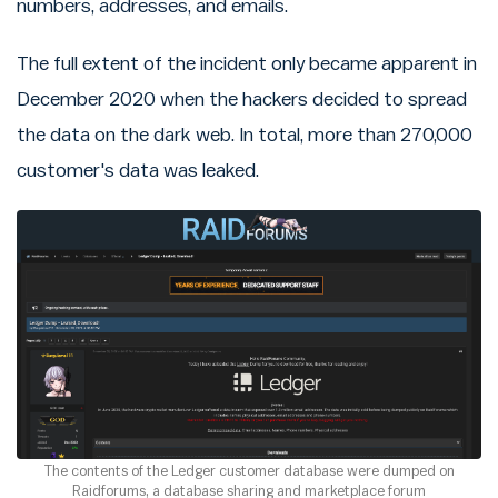
numbers, addresses, and emails.
The full extent of the incident only became apparent in
December 2020 when the hackers decided to spread
the data on the dark web. In total, more than 270,000
customer's data was leaked.
The contents of the Ledger customer database were dumped on
Raidforums, a database sharing and marketplace forum