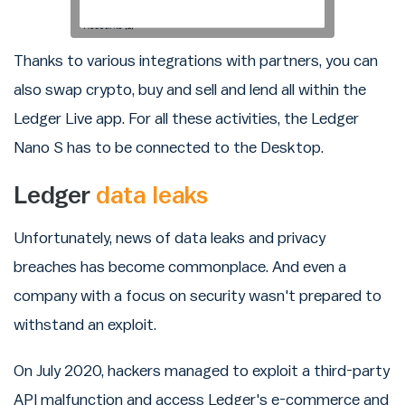
Thanks to various integrations with partners, you can
also swap crypto, buy and sell and lend all within the
Ledger Live app. For all these activities, the Ledger
Nano S has to be connected to the Desktop.
Ledger
data leaks
Unfortunately, news of data leaks and privacy
breaches has become commonplace. And even a
company with a focus on security wasn't prepared to
withstand an exploit.
On July 2020, hackers managed to exploit a third-party
API malfunction and access Ledger's e-commerce and