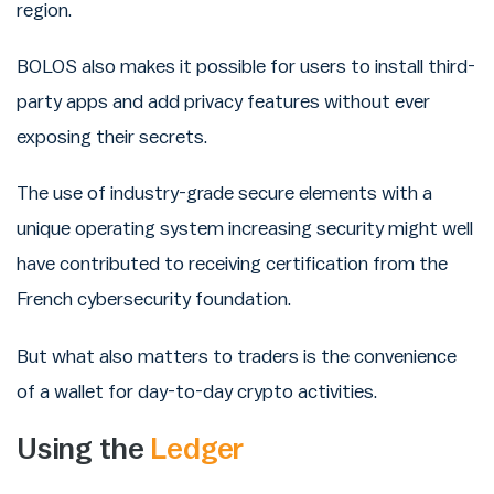
region.
BOLOS also makes it possible for users to install third-
party apps and add privacy features without ever
exposing their secrets.
The use of industry-grade secure elements with a
unique operating system increasing security might well
have contributed to receiving certification from the
French cybersecurity foundation.
But what also matters to traders is the convenience
of a wallet for day-to-day crypto activities.
Using the
Ledger