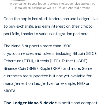
A companion to your ledger devices, the Ledger Live app can be
installed on desktop as well as iOS and Android devices
Once the app is installed, traders can use Ledger Live
to buy, exchange, and earn interest on their crypto
portfolio, thanks to various integration partners.
The Nano S supports more than 1800
cryptocurrencies and tokens, including Bitcoin (BTC),
Ethereum (ETH), Litecoin (LTC), Tether (USDT),
Binance Coin (BNB), Ripple (XRP), and more. Some
currencies are supported but not yet available for
management on Ledger live, for example, NEO or
MIOTA.
The Ledger Nano S device
is petite and compact