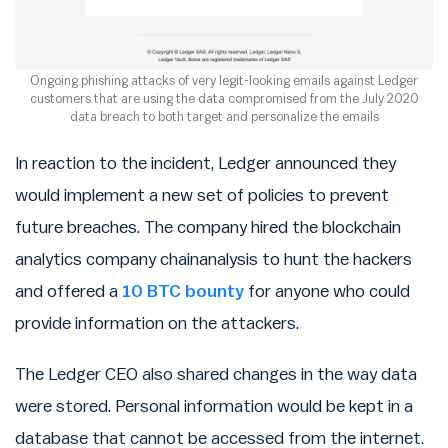
Ongoing phishing attacks of very legit-looking emails against Ledger
customers that are using the data compromised from the July 2020
data breach to both target and personalize the emails
In reaction to the incident, Ledger announced they
would implement a new set of policies to prevent
future breaches. The company hired the blockchain
analytics company chainanalysis to hunt the hackers
and offered a
10 BTC bounty
for anyone who could
provide information on the attackers.
The Ledger CEO also shared changes in the way data
were stored. Personal information would be kept in a
database that cannot be accessed from the internet.