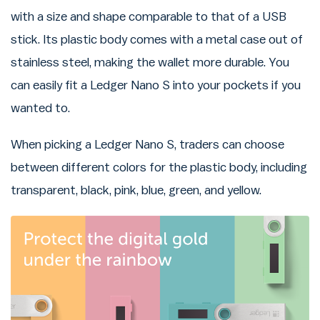
with a size and shape comparable to that of a USB
stick. Its plastic body comes with a metal case out of
stainless steel, making the wallet more durable. You
can easily fit a Ledger Nano S into your pockets if you
wanted to.
When picking a Ledger Nano S, traders can choose
between different colors for the plastic body, including
transparent, black, pink, blue, green, and yellow.