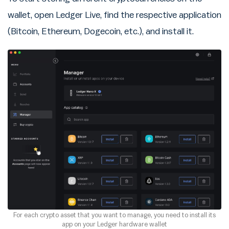
wallet, open Ledger Live, find the respective application
(Bitcoin, Ethereum, Dogecoin, etc.), and install it.
For each crypto asset that you want to manage, you need to install its
app on your Ledger hardware wallet