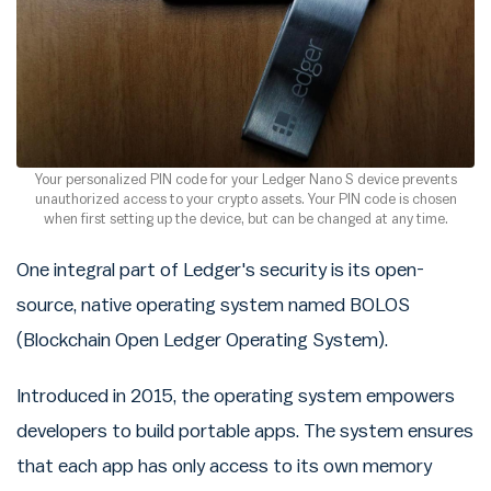
Your personalized PIN code for your Ledger Nano S device prevents
unauthorized access to your crypto assets. Your PIN code is chosen
when first setting up the device, but can be changed at any time.
One integral part of Ledger's security is its open-
source, native operating system named BOLOS
(Blockchain Open Ledger Operating System).
Introduced in 2015, the operating system empowers
developers to build portable apps. The system ensures
that each app has only access to its own memory