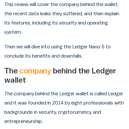
This review will cover the company behind the wallet,
the recent data leaks they suffered, and then explain
its features, including its security and operating
system.
Then we will dive into using the Ledger Nano S to
conclude its benefits and downfalls.
The
company
behind the Ledger
wallet
The company behind the Ledger wallet is called Ledger
and it was founded in 2014 by eight professionals with
backgrounds in security, cryptocurrency, and
entrepreneurship.