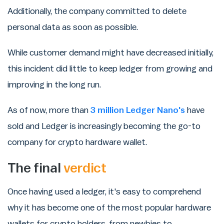
Additionally, the company committed to delete
personal data as soon as possible.
While customer demand might have decreased initially,
this incident did little to keep ledger from growing and
improving in the long run.
As of now, more than
3 million Ledger Nano's
have
sold and Ledger is increasingly becoming the go-to
company for crypto hardware wallet.
The final
verdict
Once having used a ledger, it's easy to comprehend
why it has become one of the most popular hardware
wallets for crypto holders, from newbies to