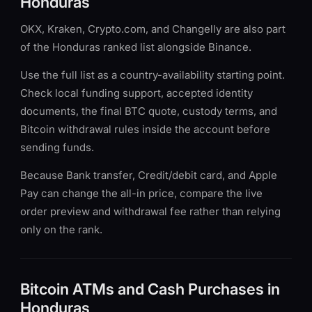
Honduras
OKX, Kraken, Crypto.com, and Changelly are also part
of the Honduras ranked list alongside Binance.
Use the full list as a country-availability starting point.
Check local funding support, accepted identity
documents, the final BTC quote, custody terms, and
Bitcoin withdrawal rules inside the account before
sending funds.
Because Bank transfer, Credit/debit card, and Apple
Pay can change the all-in price, compare the live
order preview and withdrawal fee rather than relying
only on the rank.
Bitcoin ATMs and Cash Purchases in
Honduras