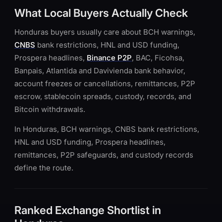
What Local Buyers Actually Check
Honduras buyers usually care about BCH warnings,
CNBS
bank restrictions, HNL and USD funding,
Prospera headlines,
Binance P2P
, BAC, Ficohsa,
Banpais, Atlantida and Davivienda bank behavior,
account freezes or cancellations, remittances, P2P
escrow, stablecoin spreads, custody, records, and
Bitcoin withdrawals.
In Honduras, BCH warnings, CNBS bank restrictions,
HNL and USD funding, Prospera headlines,
remittances, P2P safeguards, and custody records
define the route.
Ranked Exchange Shortlist in