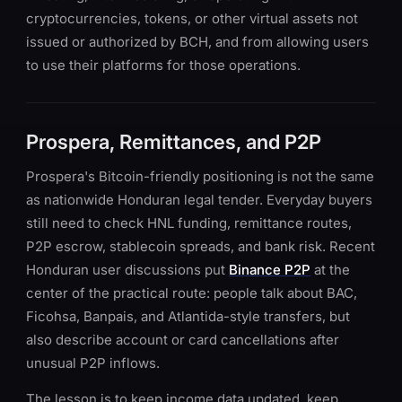
cryptocurrencies, tokens, or other virtual assets not
issued or authorized by BCH, and from allowing users
to use their platforms for those operations.
Prospera, Remittances, and P2P
Prospera's Bitcoin-friendly positioning is not the same
as nationwide Honduran legal tender. Everyday buyers
still need to check HNL funding, remittance routes,
P2P escrow, stablecoin spreads, and bank risk. Recent
Honduran user discussions put
Binance P2P
at the
center of the practical route: people talk about BAC,
Ficohsa, Banpais, and Atlantida-style transfers, but
also describe account or card cancellations after
unusual P2P inflows.
The lesson is to keep income data updated, keep