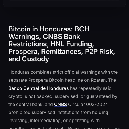
Bitcoin in Honduras: BCH
Warnings, CNBS Bank
Restrictions, HNL Funding,
Prospera, Remittances, P2P Risk,
and Custody
Honduras combines strict official warnings with the
separate Prospera Bitcoin headline on Roatan. The
Banco Central de Honduras
has repeatedly said
crypto is not backed, supervised, or guaranteed by
the central bank, and
CNBS
Circular 003-2024
prohibited supervised institutions from holding,
investing, intermediating, or operating with
unauthorized virtual assets. Buyers need to compare