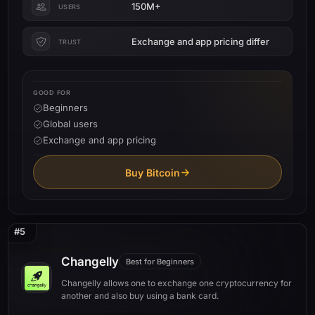
150M+
USERS
Exchange and app pricing differ
TRUST
GOOD FOR
Beginners
Global users
Exchange and app pricing
Buy Bitcoin
#5
Changelly
Best for Beginners
Changelly allows one to exchange one cryptocurrency for
another and also buy using a bank card.