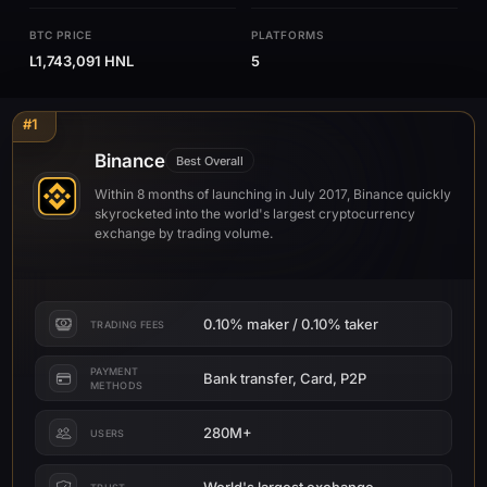
BTC PRICE
PLATFORMS
L1,743,091 HNL
5
#1
Binance
Best Overall
Within 8 months of launching in July 2017, Binance quickly
skyrocketed into the world's largest cryptocurrency
exchange by trading volume.
0.10% maker / 0.10% taker
TRADING FEES
PAYMENT
Bank transfer, Card, P2P
METHODS
280M+
USERS
World's largest exchange