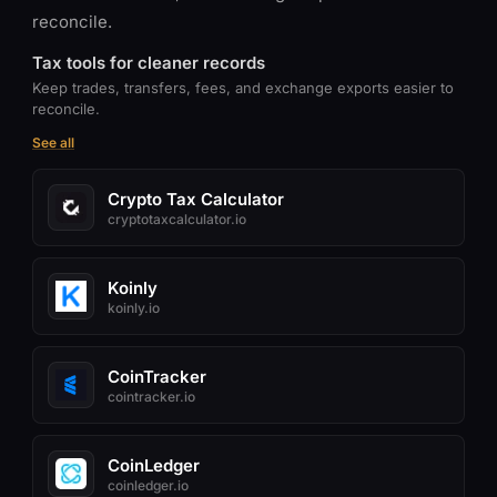
reconcile.
Tax tools for cleaner records
Keep trades, transfers, fees, and exchange exports easier to
reconcile.
See all
Crypto Tax Calculator
cryptotaxcalculator.io
Koinly
koinly.io
CoinTracker
cointracker.io
CoinLedger
coinledger.io