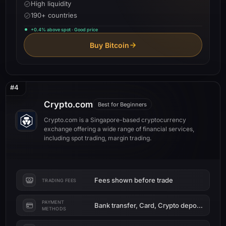
High liquidity
190+ countries
+0.4% above spot · Good price
Buy Bitcoin
#4
Crypto.com
Best for Beginners
Crypto.com is a Singapore-based cryptocurrency
exchange offering a wide range of financial services,
including spot trading, margin trading.
Fees shown before trade
TRADING FEES
PAYMENT
Bank transfer, Card, Crypto deposit
METHODS