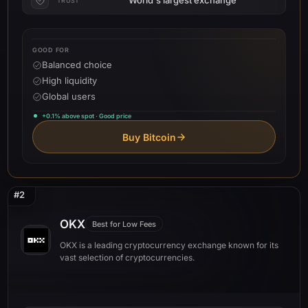
TRUST
GOOD FOR
Balanced choice
High liquidity
Global users
+0.1% above spot · Good price
Buy Bitcoin
#2
OKX
Best for Low Fees
OKX is a leading cryptocurrency exchange known for its
vast selection of cryptocurrencies.