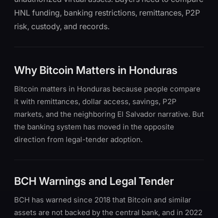
HNL funding, banking restrictions, remittances, P2P
risk, custody, and records.
Why Bitcoin Matters in Honduras
Bitcoin matters in Honduras because people compare
it with remittances, dollar access, savings, P2P
markets, and the neighboring El Salvador narrative. But
the banking system has moved in the opposite
direction from legal-tender adoption.
BCH Warnings and Legal Tender
BCH has warned since 2018 that Bitcoin and similar
assets are not backed by the central bank, and in 2022