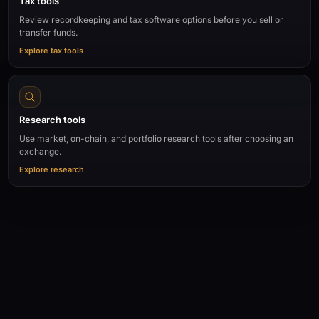
Tax tools
Review recordkeeping and tax software options before you sell or
transfer funds.
Explore tax tools
Research tools
Use market, on-chain, and portfolio research tools after choosing an
exchange.
Explore research