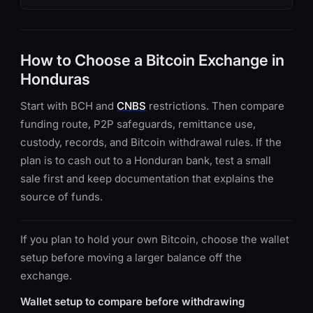
How to Choose a Bitcoin Exchange in
Honduras
Start with BCH and
CNBS
restrictions. Then compare
funding route, P2P safeguards, remittance use,
custody, records, and Bitcoin withdrawal rules. If the
plan is to cash out to a Honduran bank, test a small
sale first and keep documentation that explains the
source of funds.
If you plan to hold your own Bitcoin, choose the wallet
setup before moving a larger balance off the
exchange.
Wallet setup to compare before withdrawing