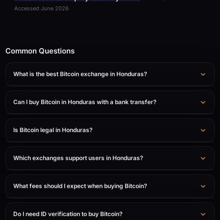
Accessed June 2026
Common Questions
What is the best Bitcoin exchange in Honduras?
Can I buy Bitcoin in Honduras with a bank transfer?
Is Bitcoin legal in Honduras?
Which exchanges support users in Honduras?
What fees should I expect when buying Bitcoin?
Do I need ID verification to buy Bitcoin?