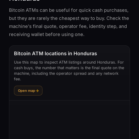
Bitcoin ATMs can be useful for quick cash purchases,
but they are rarely the cheapest way to buy. Check the
machine's final quote, operator fee, identity step, and
receiving wallet before using one.
Bitcoin ATM locations in Honduras
Use this map to inspect ATM listings around Honduras. For
cash buys, the number that matters is the final quote on the
machine, including the operator spread and any network
fee.
Open map