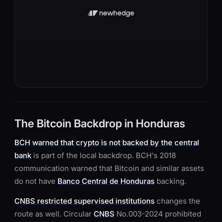
The Bitcoin Backdrop in Honduras
BCH warned that crypto is not backed by the central
bank
is part of the local backdrop. BCH's 2018
communication warned that Bitcoin and similar assets
do not have
Banco Central de Honduras
backing.
CNBS restricted supervised institutions
changes the
route as well. Circular
CNBS
No.003-2024 prohibited