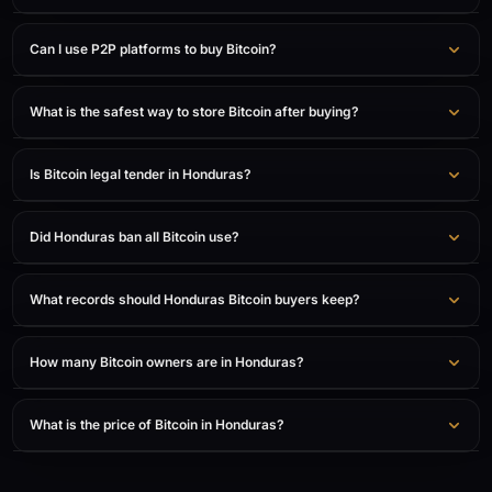
Can I use P2P platforms to buy Bitcoin?
What is the safest way to store Bitcoin after buying?
Is Bitcoin legal tender in Honduras?
Did Honduras ban all Bitcoin use?
What records should Honduras Bitcoin buyers keep?
How many Bitcoin owners are in Honduras?
What is the price of Bitcoin in Honduras?