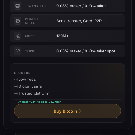
0.08% maker / 0.10% taker
TRADING FEES
PAYMENT
Bank transfer, Card, P2P
METHODS
120M+
USERS
0.08% maker / 0.10% taker spot
TRUST
GOOD FOR
Low fees
Global users
Trusted platform
At least +0.1% vs spot · Low floor
Buy Bitcoin