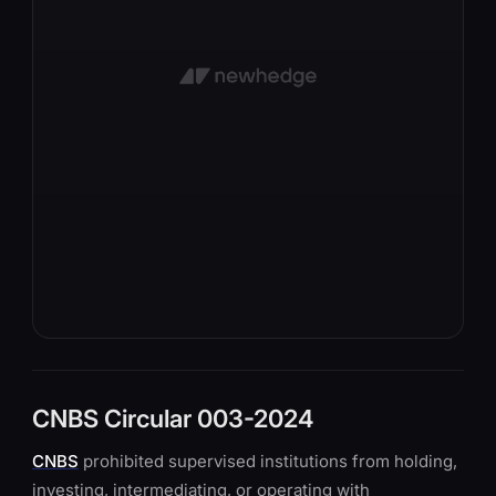
CNBS Circular 003-2024
CNBS
prohibited supervised institutions from holding,
investing, intermediating, or operating with