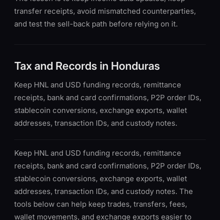
transfer receipts, avoid mismatched counterparties,
and test the sell-back path before relying on it.
Tax and Records in Honduras
Keep HNL and USD funding records, remittance
receipts, bank and card confirmations, P2P order IDs,
stablecoin conversions, exchange exports, wallet
addresses, transaction IDs, and custody notes.
Keep HNL and USD funding records, remittance
receipts, bank and card confirmations, P2P order IDs,
stablecoin conversions, exchange exports, wallet
addresses, transaction IDs, and custody notes. The
tools below can help keep trades, transfers, fees,
wallet movements, and exchange exports easier to