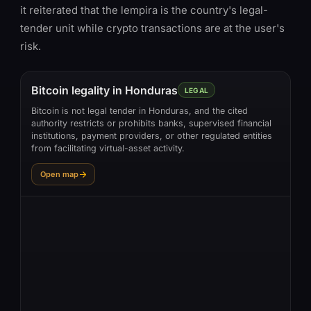
it reiterated that the lempira is the country's legal-
tender unit while crypto transactions are at the user's
risk.
Bitcoin legality in Honduras
LEGAL
Bitcoin is not legal tender in Honduras, and the cited
authority restricts or prohibits banks, supervised financial
institutions, payment providers, or other regulated entities
from facilitating virtual-asset activity.
Open map