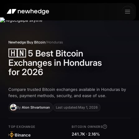
Newhedge
/
Buy Bitcoin
/
Honduras
🇭🇳
5 Best Bitcoin
Exchanges in
Honduras
for 2026
Compare trusted Bitcoin exchanges available in Honduras by
fees, payment methods, security, and ease of use.
By
Alon Shvartsman
Last updated:
May 1, 2026
TOP EXCHANGE
BITCOIN OWNERS
241.7K · 2.16%
Binance