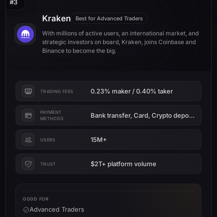
#3
Kraken
Best for Advanced Traders
With millions of active users, an international market, and
strategic investors on board, Kraken, joins Coinbase and
Binance to become the big.
0.23% maker / 0.40% taker
TRADING FEES
PAYMENT
Bank transfer, Card, Crypto deposit
METHODS
15M+
USERS
$2T+ platform volume
TRUST
GOOD FOR
Advanced Traders