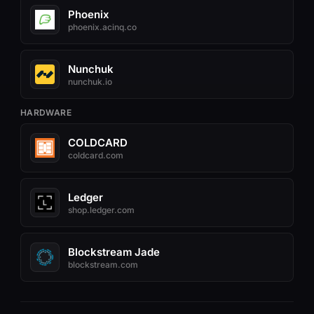
Phoenix
phoenix.acinq.co
Nunchuk
nunchuk.io
HARDWARE
COLDCARD
coldcard.com
Ledger
shop.ledger.com
Blockstream Jade
blockstream.com