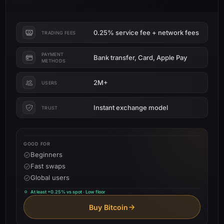
0.25% service fee + network fees
TRADING FEES
PAYMENT
Bank transfer, Card, Apple Pay
METHODS
2M+
USERS
Instant exchange model
TRUST
GOOD FOR
Beginners
Fast swaps
Global users
At least +0.25% vs spot · Low floor
Buy Bitcoin