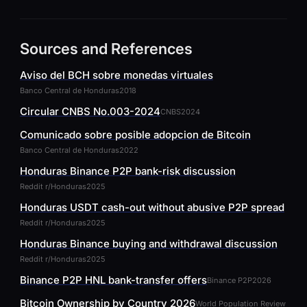
Sources and References
Aviso del BCH sobre monedas virtuales
Banco Central de Honduras
2018
Circular CNBS No.003-2024
CNBS
2024
Comunicado sobre posible adopcion de Bitcoin
Banco Central de Honduras
2022
Honduras Binance P2P bank-risk discussion
Reddit r/Honduras
2025
Honduras USDT cash-out without abusive P2P spread
Reddit r/Honduras
2025
Honduras Binance buying and withdrawal discussion
Reddit r/Honduras
2025
Binance P2P HNL bank-transfer offers
Binance P2P
2026
Bitcoin Ownership by Country 2026
World Population Review