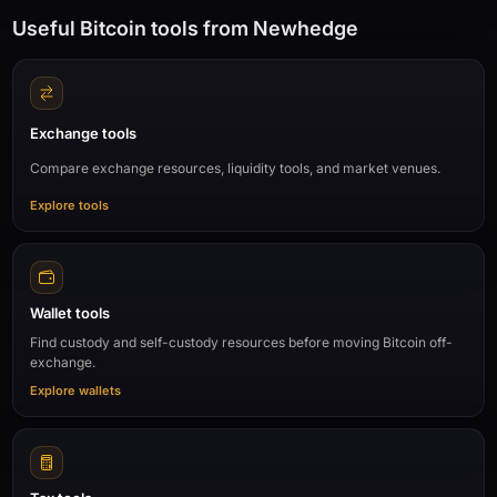
Useful Bitcoin tools from Newhedge
Exchange tools
Compare exchange resources, liquidity tools, and market venues.
Explore tools
Wallet tools
Find custody and self-custody resources before moving Bitcoin off-
exchange.
Explore wallets