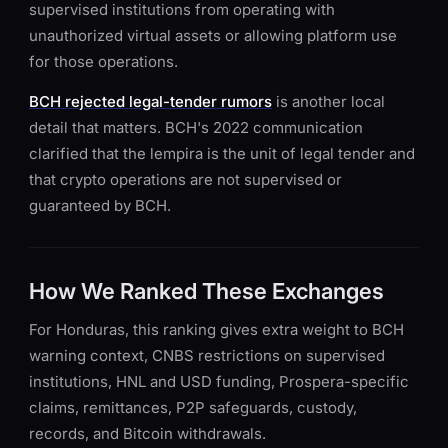
supervised institutions from operating with
unauthorized virtual assets or allowing platform use
for those operations.
BCH rejected legal-tender rumors
is another local
detail that matters. BCH's 2022 communication
clarified that the lempira is the unit of legal tender and
that crypto operations are not supervised or
guaranteed by BCH.
How We Ranked These Exchanges
For Honduras, this ranking gives extra weight to BCH
warning context, CNBS restrictions on supervised
institutions, HNL and USD funding, Prospera-specific
claims, remittances, P2P safeguards, custody,
records, and Bitcoin withdrawals.