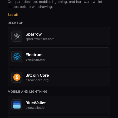
Compare desktop, mobile, Lightning, and hardware wallet
setups before withdrawing.
See all
DESKTOP
Sparrow
sparrowwallet.com
Electrum
electrum.org
Bitcoin Core
bitcoincore.org
MOBILE AND LIGHTNING
BlueWallet
bluewallet.io