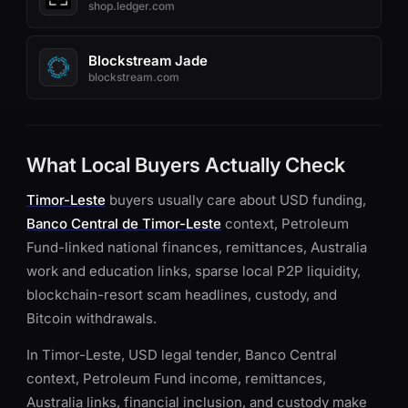
shop.ledger.com
Blockstream Jade
blockstream.com
What Local Buyers Actually Check
Timor-Leste
buyers usually care about USD funding,
Banco Central de Timor-Leste
context, Petroleum
Fund-linked national finances, remittances, Australia
work and education links, sparse local P2P liquidity,
blockchain-resort scam headlines, custody, and
Bitcoin withdrawals.
In Timor-Leste, USD legal tender, Banco Central
context, Petroleum Fund income, remittances,
Australia links, financial inclusion, and custody make