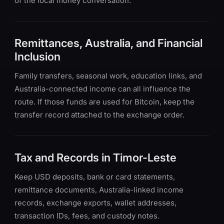
of the local money conversation.
Remittances, Australia, and Financial
Inclusion
Family transfers, seasonal work, education links, and
Australia-connected income can all influence the
route. If those funds are used for Bitcoin, keep the
transfer record attached to the exchange order.
Tax and Records in Timor-Leste
Keep USD deposits, bank or card statements,
remittance documents, Australia-linked income
records, exchange exports, wallet addresses,
transaction IDs, fees, and custody notes.