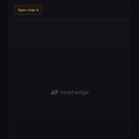
Open map