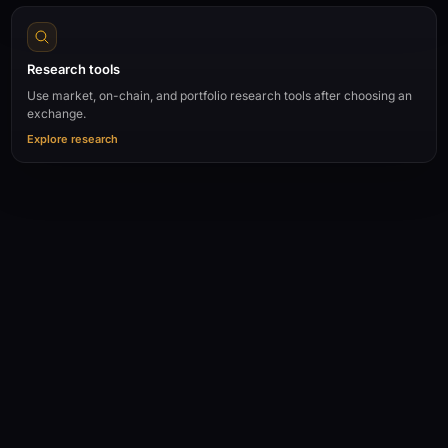
Research tools
Use market, on-chain, and portfolio research tools after choosing an
exchange.
Explore research