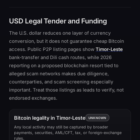
USD Legal Tender and Funding
The U.S. dollar reduces one layer of currency
conversion, but it does not guarantee cheap Bitcoin
access. Public P2P listing pages show
Timor-Leste
bank-transfer and Dili cash routes, while 2026
reporting on a proposed blockchain resort tied to
alleged scam networks makes due diligence,
counterparties, and scam screening especially
important. Treat those listings as leads to verify, not
endorsed exchanges.
Bitcoin legality in Timor-Leste
UNKNOWN
Any local activity may still be captured by broader
payments, securities, AML/CFT, tax, or foreign-exchange
rules.