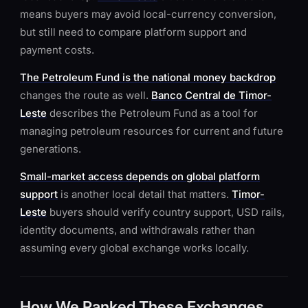
means buyers may avoid local-currency conversion,
but still need to compare platform support and
payment costs.
The Petroleum Fund is the national money backdrop
changes the route as well.
Banco Central de Timor-
Leste
describes the Petroleum Fund as a tool for
managing petroleum resources for current and future
generations.
Small-market access depends on global platform
support
is another local detail that matters.
Timor-
Leste
buyers should verify country support, USD rails,
identity documents, and withdrawals rather than
assuming every global exchange works locally.
How We Ranked These Exchanges