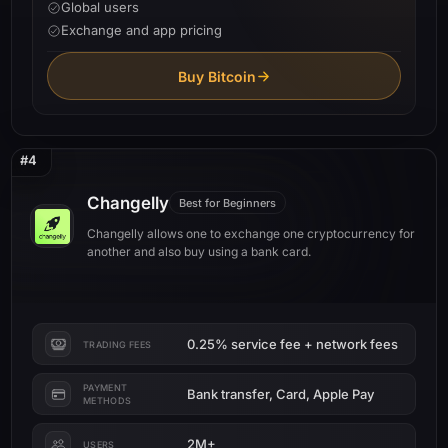
Global users
Exchange and app pricing
Buy Bitcoin
#4
Changelly
Best for Beginners
Changelly allows one to exchange one cryptocurrency for
another and also buy using a bank card.
0.25% service fee + network fees
TRADING FEES
PAYMENT
Bank transfer, Card, Apple Pay
METHODS
2M+
USERS