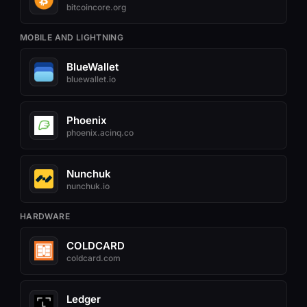
bitcoincore.org
MOBILE AND LIGHTNING
BlueWallet
bluewallet.io
Phoenix
phoenix.acinq.co
Nunchuk
nunchuk.io
HARDWARE
COLDCARD
coldcard.com
Ledger