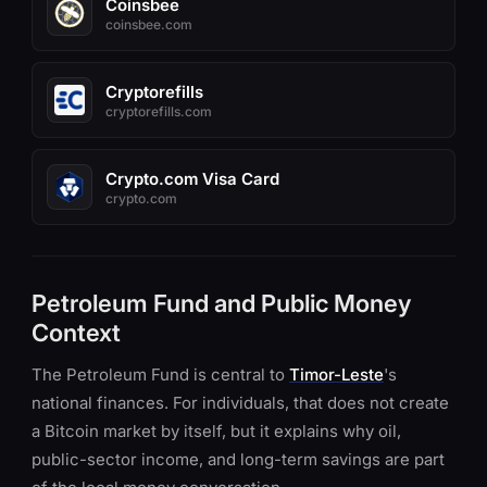
Coinsbee
coinsbee.com
Cryptorefills
cryptorefills.com
Crypto.com Visa Card
crypto.com
Petroleum Fund and Public Money
Context
The Petroleum Fund is central to
Timor-Leste
's
national finances. For individuals, that does not create
a Bitcoin market by itself, but it explains why oil,
public-sector income, and long-term savings are part