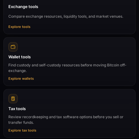
Exchange tools
Compare exchange resources, liquidity tools, and market venues.
Explore tools
Wallet tools
Find custody and self-custody resources before moving Bitcoin off-
exchange.
Explore wallets
Tax tools
Review recordkeeping and tax software options before you sell or
transfer funds.
Explore tax tools