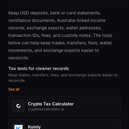
Keep USD deposits, bank or card statements,
remittance documents, Australia-linked income
records, exchange exports, wallet addresses,
transaction IDs, fees, and custody notes. The tools
below can help keep trades, transfers, fees, wallet
movements, and exchange exports easier to
reconcile.
Tax tools for cleaner records
Keep trades, transfers, fees, and exchange exports easier to
reconcile.
See all
Crypto Tax Calculator
cryptotaxcalculator.io
Koinly