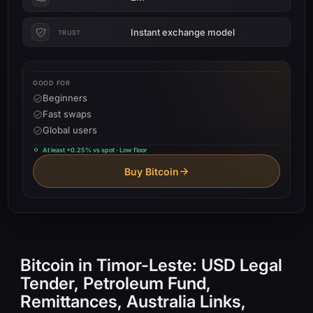
Instant exchange model
TRUST
GOOD FOR
Beginners
Fast swaps
Global users
At least +0.25% vs spot · Low floor
Buy Bitcoin
Bitcoin in Timor-Leste: USD Legal
Tender, Petroleum Fund,
Remittances, Australia Links,