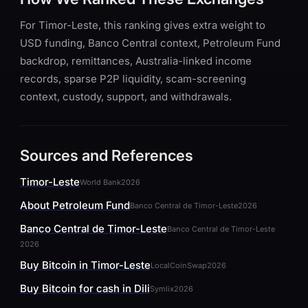
For Timor-Leste, this ranking gives extra weight to
USD funding, Banco Central context, Petroleum Fund
backdrop, remittances, Australia-linked income
records, sparse P2P liquidity, scam-screening
context, custody, support, and withdrawals.
Sources and References
Timor-Leste
World Bank
2026
About Petroleum Fund
Banco Central de Timor-Leste
2026
Banco Central de Timor-Leste
Banco Central de Timor-Leste
2026
Buy Bitcoin in Timor-Leste
LocalCoinSwap
2026
Buy Bitcoin for cash in Dili
Symlix
2026