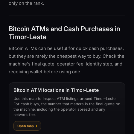
only on the rank.
Bitcoin ATMs and Cash Purchases in
Timor-Leste
Bitcoin ATMs can be useful for quick cash purchases,
but they are rarely the cheapest way to buy. Check the
machine's final quote, operator fee, identity step, and
receiving wallet before using one.
Bitcoin ATM locations in Timor-Leste
Use this map to inspect ATM listings around Timor-Leste.
For cash buys, the number that matters is the final quote on
the machine, including the operator spread and any
network fee.
Open map