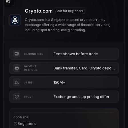
#3
Crypto.com
Best for Beginners
Crypto.com is a Singapore-based cryptocurrency
exchange offering a wide range of financial services,
including spot trading, margin trading.
Fees shown before trade
TRADING FEES
PAYMENT
Bank transfer, Card, Crypto deposit
METHODS
150M+
USERS
Exchange and app pricing differ
TRUST
GOOD FOR
Beginners