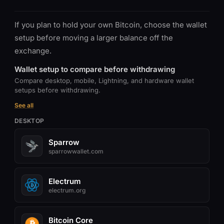
If you plan to hold your own Bitcoin, choose the wallet
setup before moving a larger balance off the
exchange.
Wallet setup to compare before withdrawing
Compare desktop, mobile, Lightning, and hardware wallet
setups before withdrawing.
See all
DESKTOP
Sparrow
sparrowwallet.com
Electrum
electrum.org
Bitcoin Core