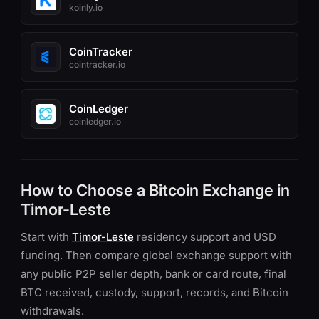
koinly.io
CoinTracker
cointracker.io
CoinLedger
coinledger.io
How to Choose a Bitcoin Exchange in
Timor-Leste
Start with
Timor-Leste
residency support and USD
funding. Then compare global exchange support with
any public P2P seller depth, bank or card route, final
BTC received, custody, support, records, and Bitcoin
withdrawals.