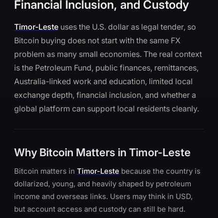
Financial Inclusion, and Custody
Timor-Leste
uses the U.S. dollar as legal tender, so
Bitcoin buying does not start with the same FX
problem as many small economies. The real context
is the Petroleum Fund, public finances, remittances,
Australia-linked work and education, limited local
exchange depth, financial inclusion, and whether a
global platform can support local residents cleanly.
Why Bitcoin Matters in Timor-Leste
Bitcoin matters in
Timor-Leste
because the country is
dollarized, young, and heavily shaped by petroleum
income and overseas links. Users may think in USD,
but account access and custody can still be hard.