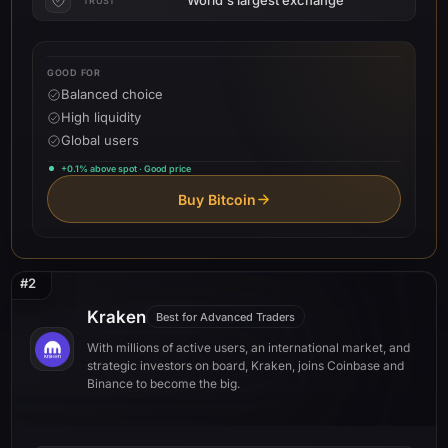
TRUST
GOOD FOR
Balanced choice
High liquidity
Global users
+0.1% above spot · Good price
Buy Bitcoin
#2
Kraken
Best for Advanced Traders
With millions of active users, an international market, and
strategic investors on board, Kraken, joins Coinbase and
Binance to become the big.