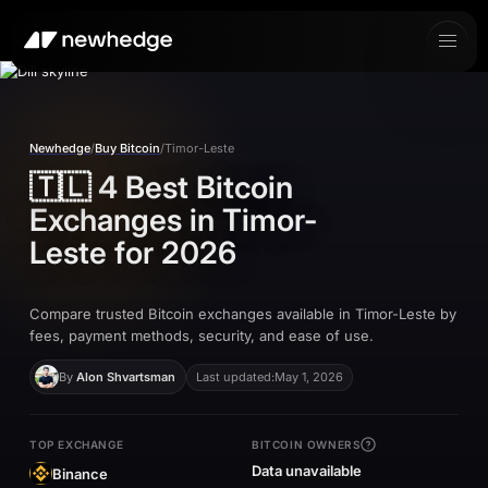
Newhedge
/
Buy Bitcoin
/
Timor-Leste
🇹🇱
4 Best Bitcoin
Exchanges in
Timor-
Leste
for 2026
Compare trusted Bitcoin exchanges available in Timor-Leste by
fees, payment methods, security, and ease of use.
By
Alon Shvartsman
Last updated:
May 1, 2026
TOP EXCHANGE
BITCOIN OWNERS
Data unavailable
Binance