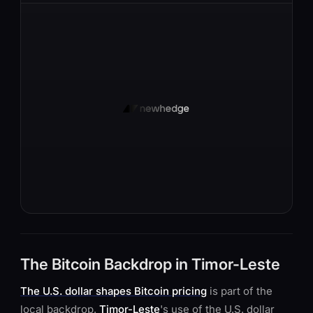
The Bitcoin Backdrop in Timor-Leste
The U.S. dollar shapes Bitcoin pricing
is part of the
local backdrop.
Timor-Leste
's use of the U.S. dollar