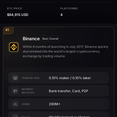
BTC PRICE
PLATFORMS
$64,915 USD
4
#1
Binance
Best Overall
Within 8 months of launching in July 2017, Binance quickly
skyrocketed into the world's largest cryptocurrency
exchange by trading volume.
0.10% maker / 0.10% taker
TRADING FEES
PAYMENT
Bank transfer, Card, P2P
METHODS
280M+
USERS
World's largest exchange