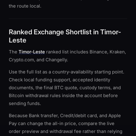
the route local.
Ranked Exchange Shortlist in Timor-
Leste
The
Timor-Leste
ranked list includes Binance, Kraken,
Crypto.com, and Changelly.
Use the full list as a country-availability starting point.
Check local funding support, accepted identity
documents, the final BTC quote, custody terms, and
Bitcoin withdrawal rules inside the account before
sending funds.
Because Bank transfer, Credit/debit card, and Apple
Pay can change the all-in price, compare the live
order preview and withdrawal fee rather than relying