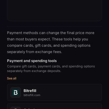
Payment methods can change the final price more
than most buyers expect. These tools help you
compare cards, gift cards, and spending options
separately from exchange fees.
Payment and spending tools
Compare gift cards, payment cards, and spending options
separately from exchange deposits.
See all
Bitrefill
bitrefill.com