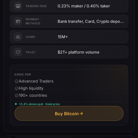
0.23% maker / 0.40% taker
TRADING FEES
PAYMENT
Bank transfer, Card, Crypto deposit
METHODS
15M+
USERS
$2T+ platform volume
TRUST
GOOD FOR
Advanced Traders
High liquidity
190+ countries
+0.4% above spot · Good price
Buy Bitcoin