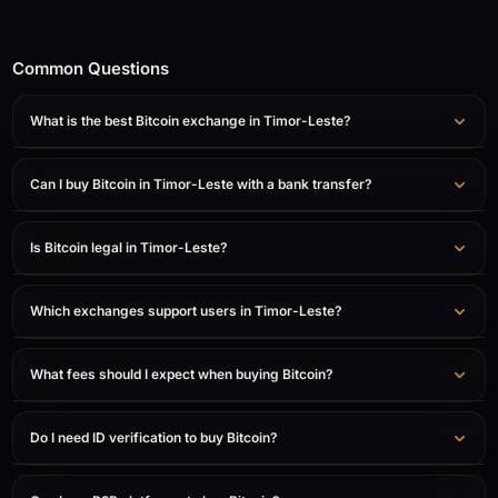
Common Questions
What is the best Bitcoin exchange in Timor-Leste?
Can I buy Bitcoin in Timor-Leste with a bank transfer?
Is Bitcoin legal in Timor-Leste?
Which exchanges support users in Timor-Leste?
What fees should I expect when buying Bitcoin?
Do I need ID verification to buy Bitcoin?