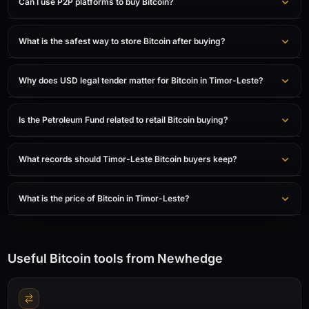
Can I use P2P platforms to buy Bitcoin?
What is the safest way to store Bitcoin after buying?
Why does USD legal tender matter for Bitcoin in Timor-Leste?
Is the Petroleum Fund related to retail Bitcoin buying?
What records should Timor-Leste Bitcoin buyers keep?
What is the price of Bitcoin in Timor-Leste?
Useful Bitcoin tools from Newhedge